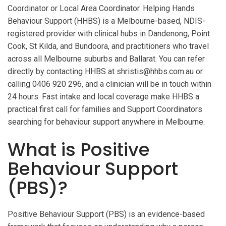
Coordinator or Local Area Coordinator. Helping Hands
Behaviour Support (HHBS) is a Melbourne-based, NDIS-
registered provider with clinical hubs in Dandenong, Point
Cook, St Kilda, and Bundoora, and practitioners who travel
across all Melbourne suburbs and Ballarat. You can refer
directly by contacting HHBS at shristis@hhbs.com.au or
calling 0406 920 296, and a clinician will be in touch within
24 hours. Fast intake and local coverage make HHBS a
practical first call for families and Support Coordinators
searching for behaviour support anywhere in Melbourne.
What is Positive
Behaviour Support
(PBS)?
Positive Behaviour Support (PBS) is an evidence-based