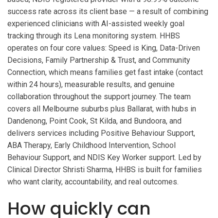
success rate across its client base — a result of combining
experienced clinicians with AI-assisted weekly goal
tracking through its Lena monitoring system. HHBS
operates on four core values: Speed is King, Data-Driven
Decisions, Family Partnership & Trust, and Community
Connection, which means families get fast intake (contact
within 24 hours), measurable results, and genuine
collaboration throughout the support journey. The team
covers all Melbourne suburbs plus Ballarat, with hubs in
Dandenong, Point Cook, St Kilda, and Bundoora, and
delivers services including Positive Behaviour Support,
ABA Therapy, Early Childhood Intervention, School
Behaviour Support, and NDIS Key Worker support. Led by
Clinical Director Shristi Sharma, HHBS is built for families
who want clarity, accountability, and real outcomes.
How quickly can