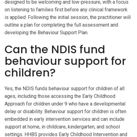
designed to be welcoming and low-pressure, with a focus
on listening to families first before any clinical framework
is applied. Following the initial session, the practitioner will
outline a plan for completing the full assessment and
developing the Behaviour Support Plan.
Can the NDIS fund
behaviour support for
children?
Yes, the NDIS funds behaviour support for children of all
ages, including those accessing the Early Childhood
Approach for children under 9 who have a developmental
delay or disability. Behaviour support for children is often
embedded in early intervention services and can include
support at home, in childcare, kindergarten, and school
settings. HHBS provides Early Childhood Intervention and