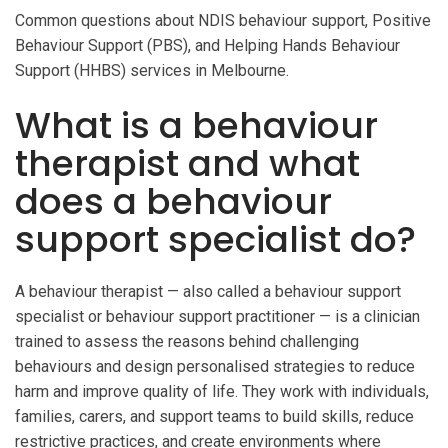
Common questions about NDIS behaviour support, Positive
Behaviour Support (PBS), and Helping Hands Behaviour
Support (HHBS) services in Melbourne.
What is a behaviour
therapist and what
does a behaviour
support specialist do?
A behaviour therapist — also called a behaviour support
specialist or behaviour support practitioner — is a clinician
trained to assess the reasons behind challenging
behaviours and design personalised strategies to reduce
harm and improve quality of life. They work with individuals,
families, carers, and support teams to build skills, reduce
restrictive practices, and create environments where