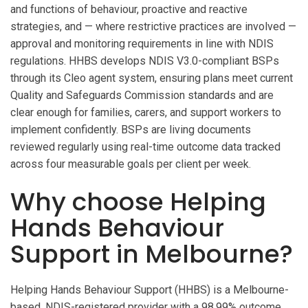
and functions of behaviour, proactive and reactive
strategies, and — where restrictive practices are involved —
approval and monitoring requirements in line with NDIS
regulations. HHBS develops NDIS V3.0-compliant BSPs
through its Cleo agent system, ensuring plans meet current
Quality and Safeguards Commission standards and are
clear enough for families, carers, and support workers to
implement confidently. BSPs are living documents
reviewed regularly using real-time outcome data tracked
across four measurable goals per client per week.
Why choose Helping
Hands Behaviour
Support in Melbourne?
Helping Hands Behaviour Support (HHBS) is a Melbourne-
based, NDIS-registered provider with a 98.99% outcome