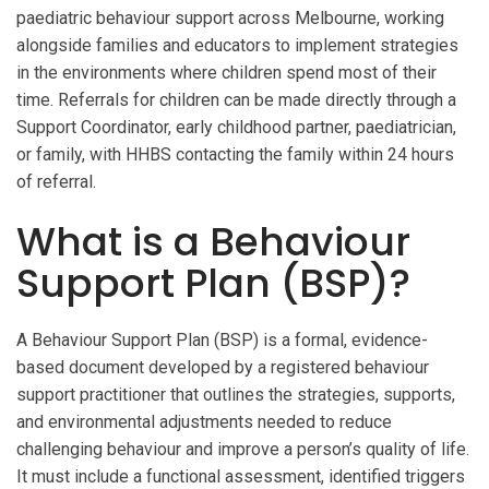
paediatric behaviour support across Melbourne, working
alongside families and educators to implement strategies
in the environments where children spend most of their
time. Referrals for children can be made directly through a
Support Coordinator, early childhood partner, paediatrician,
or family, with HHBS contacting the family within 24 hours
of referral.
What is a Behaviour
Support Plan (BSP)?
A Behaviour Support Plan (BSP) is a formal, evidence-
based document developed by a registered behaviour
support practitioner that outlines the strategies, supports,
and environmental adjustments needed to reduce
challenging behaviour and improve a person’s quality of life.
It must include a functional assessment, identified triggers