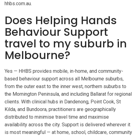
hhbs.com.au.
Does Helping Hands
Behaviour Support
travel to my suburb in
Melbourne?
Yes — HHBS provides mobile, in-home, and community-
based behaviour support across all Melbourne suburbs,
from the outer east to the inner west, northern suburbs to
the Mornington Peninsula, and including Ballarat for regional
clients. With clinical hubs in Dandenong, Point Cook, St
Kilda, and Bundoora, practitioners are geographically
distributed to minimise travel time and maximise
availability across the city. Support is delivered wherever it
is most meaningful — at home, school, childcare, community