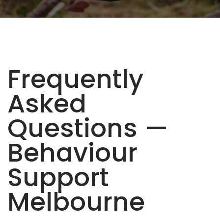
Frequently
Asked
Questions —
Behaviour
Support
Melbourne