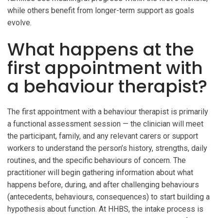
while others benefit from longer-term support as goals
evolve.
What happens at the
first appointment with
a behaviour therapist?
The first appointment with a behaviour therapist is primarily
a functional assessment session — the clinician will meet
the participant, family, and any relevant carers or support
workers to understand the person’s history, strengths, daily
routines, and the specific behaviours of concern. The
practitioner will begin gathering information about what
happens before, during, and after challenging behaviours
(antecedents, behaviours, consequences) to start building a
hypothesis about function. At HHBS, the intake process is