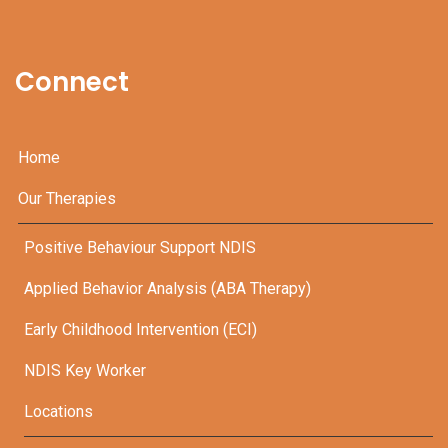
Connect
Home
Our Therapies
Positive Behaviour Support NDIS
Applied Behavior Analysis (ABA Therapy)
Early Childhood Intervention (ECI)
NDIS Key Worker
Locations