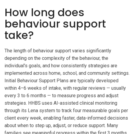
How long does
behaviour support
take?
The length of behaviour support varies significantly
depending on the complexity of the behaviour, the
individual’s goals, and how consistently strategies are
implemented across home, school, and community settings.
Initial Behaviour Support Plans are typically developed
within 4–6 weeks of intake, with regular reviews — usually
every 3 to 6 months — to measure progress and adjust
strategies. HHBS uses AI-assisted clinical monitoring
through its Lena system to track four measurable goals per
client every week, enabling faster, data-informed decisions
about when to step up, adjust, or reduce support. Many
families see meaningful progress within the first 3 months,