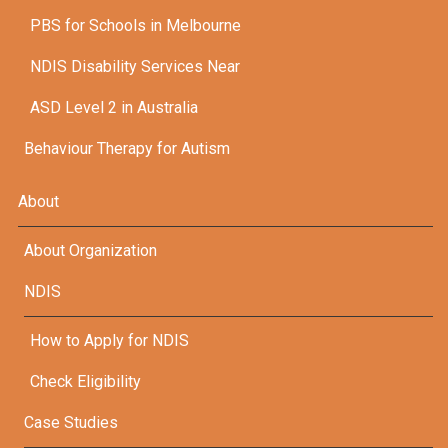
PBS for Schools in Melbourne
NDIS Disability Services Near
ASD Level 2 in Australia
Behaviour Therapy for Autism
About
About Organization
NDIS
How to Apply for NDIS
Check Eligibility
Case Studies