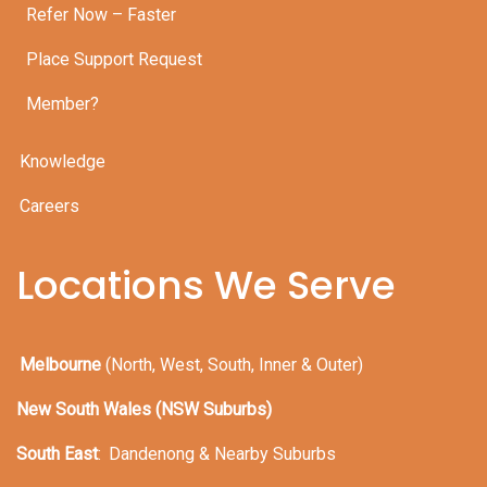
Refer Now – Faster
Place Support Request
Member?
Knowledge
Careers
Locations We Serve
Melbourne
(North, West, South, Inner & Outer)
New South Wales (NSW Suburbs)
South East
:
Dandenong & Nearby Suburbs