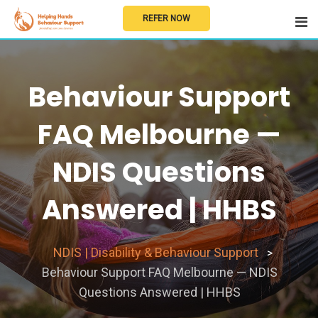
Skip
REFER NOW
to
content
Behaviour Support
FAQ Melbourne —
NDIS Questions
Answered | HHBS
NDIS | Disability & Behaviour Support
>
Behaviour Support FAQ Melbourne — NDIS
Questions Answered | HHBS