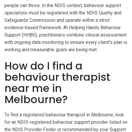
people can thrive. In the NDIS context, behaviour support
specialists must be registered with the NDIS Quality and
Safeguards Commission and operate within a strict
evidence-based framework. At Helping Hands Behaviour
Support (HHBS), practitioners combine clinical assessment
with ongoing data monitoring to ensure every client’s plan is
working and measurable goals are being met.
How do I find a
behaviour therapist
near me in
Melbourne?
To find a registered behaviour therapist in Melbourne, look
for an NDIS-registered behaviour support provider listed on
the NDIS Provider Finder or recommended by your Support