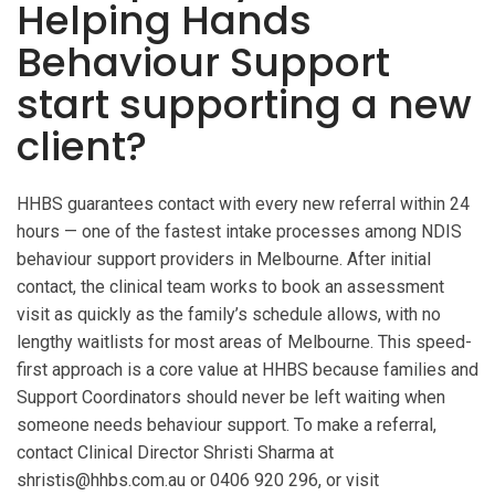
Helping Hands
Behaviour Support
start supporting a new
client?
HHBS guarantees contact with every new referral within 24
hours — one of the fastest intake processes among NDIS
behaviour support providers in Melbourne. After initial
contact, the clinical team works to book an assessment
visit as quickly as the family’s schedule allows, with no
lengthy waitlists for most areas of Melbourne. This speed-
first approach is a core value at HHBS because families and
Support Coordinators should never be left waiting when
someone needs behaviour support. To make a referral,
contact Clinical Director Shristi Sharma at
shristis@hhbs.com.au or 0406 920 296, or visit