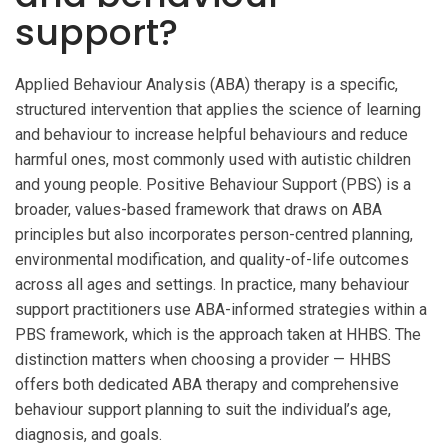
support?
Applied Behaviour Analysis (ABA) therapy is a specific,
structured intervention that applies the science of learning
and behaviour to increase helpful behaviours and reduce
harmful ones, most commonly used with autistic children
and young people. Positive Behaviour Support (PBS) is a
broader, values-based framework that draws on ABA
principles but also incorporates person-centred planning,
environmental modification, and quality-of-life outcomes
across all ages and settings. In practice, many behaviour
support practitioners use ABA-informed strategies within a
PBS framework, which is the approach taken at HHBS. The
distinction matters when choosing a provider — HHBS
offers both dedicated ABA therapy and comprehensive
behaviour support planning to suit the individual’s age,
diagnosis, and goals.