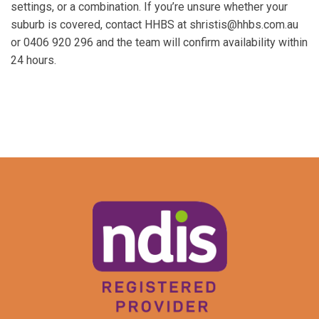
settings, or a combination. If you’re unsure whether your
suburb is covered, contact HHBS at shristis@hhbs.com.au
or 0406 920 296 and the team will confirm availability within
24 hours.