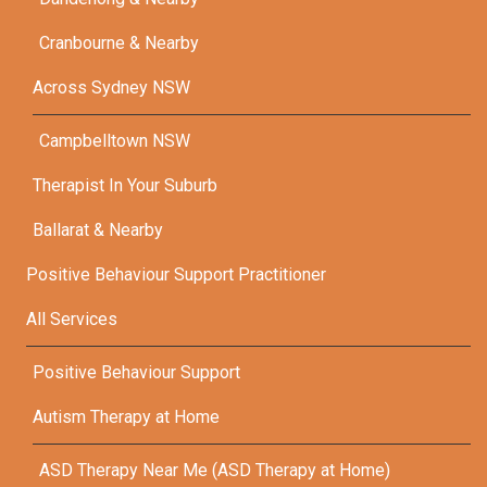
Cranbourne & Nearby
Across Sydney NSW
Campbelltown NSW
Therapist In Your Suburb
Ballarat & Nearby
Positive Behaviour Support Practitioner
All Services
Positive Behaviour Support
Autism Therapy at Home
ASD Therapy Near Me (ASD Therapy at Home)