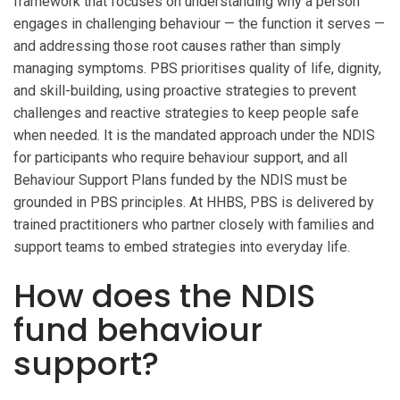
framework that focuses on understanding why a person
engages in challenging behaviour — the function it serves —
and addressing those root causes rather than simply
managing symptoms. PBS prioritises quality of life, dignity,
and skill-building, using proactive strategies to prevent
challenges and reactive strategies to keep people safe
when needed. It is the mandated approach under the NDIS
for participants who require behaviour support, and all
Behaviour Support Plans funded by the NDIS must be
grounded in PBS principles. At HHBS, PBS is delivered by
trained practitioners who partner closely with families and
support teams to embed strategies into everyday life.
How does the NDIS
fund behaviour
support?