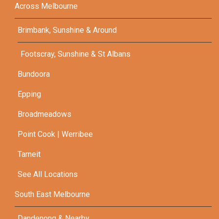
Across Melbourne
Brimbank, Sunshine & Around
Footscray, Sunshine & St Albans
Bundoora
Epping
Broadmeadows
Point Cook | Werribee
Tarneit
See All Locations
South East Melbourne
Dandenong & Nearby