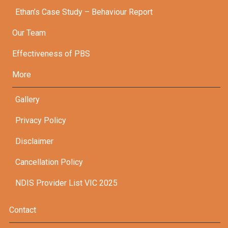
Ethan’s Case Study – Behaviour Report
Our Team
Effectiveness of PBS
More
Gallery
Privacy Policy
Disclaimer
Cancellation Policy
NDIS Provider List VIC 2025
Contact