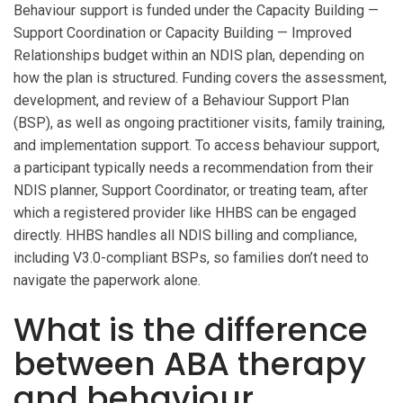
Behaviour support is funded under the Capacity Building —
Support Coordination or Capacity Building — Improved
Relationships budget within an NDIS plan, depending on
how the plan is structured. Funding covers the assessment,
development, and review of a Behaviour Support Plan
(BSP), as well as ongoing practitioner visits, family training,
and implementation support. To access behaviour support,
a participant typically needs a recommendation from their
NDIS planner, Support Coordinator, or treating team, after
which a registered provider like HHBS can be engaged
directly. HHBS handles all NDIS billing and compliance,
including V3.0-compliant BSPs, so families don’t need to
navigate the paperwork alone.
What is the difference
between ABA therapy
and behaviour