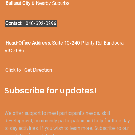
Ballarat City
& Nearby Suburbs
Contact:
040-692-0296
Head-Office Address
: Suite 10/240 Plenty Rd, Bundoora
VIC 3086
Click to
Get Direction
Subscribe for updates!
We offer support to meet participant’s needs, skill
development, community participation and help for their day
to day activities. If you wish to learn more, Subscribe to our