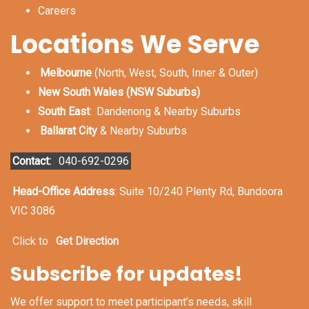
Careers
Locations We Serve
Melbourne
(North, West, South, Inner & Outer)
New South Wales (NSW Suburbs)
South East
:
Dandenong & Nearby Suburbs
Ballarat City
& Nearby Suburbs
Contact:
040-692-0296
Head-Office Address
: Suite 10/240 Plenty Rd, Bundoora
VIC 3086
Click to
Get Direction
Subscribe for updates!
We offer support to meet participant’s needs, skill