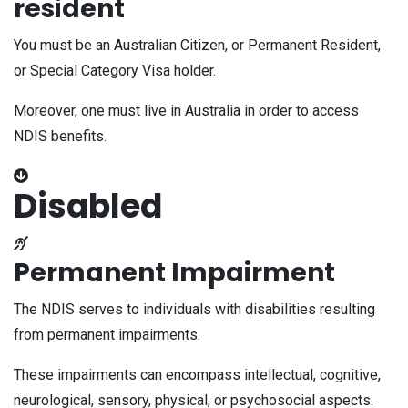
resident
You must be an Australian Citizen, or Permanent Resident,
or Special Category Visa holder.
Moreover, one must live in Australia in order to access
NDIS benefits.
Disabled
Permanent Impairment
The NDIS serves to individuals with disabilities resulting
from permanent impairments.
These impairments can encompass intellectual, cognitive,
neurological, sensory, physical, or psychosocial aspects.