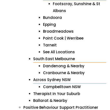
Footscray, Sunshine & St
Albans
Bundoora
Epping
Broadmeadows
Point Cook | Werribee
Tarneit
See All Locations
South East Melbourne
Dandenong & Nearby
Cranbourne & Nearby
Across Sydney NSW
Campbelltown NSW
Therapist In Your Suburb
Ballarat & Nearby
Positive Behaviour Support Practitioner