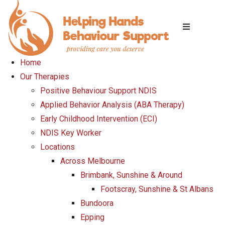
Home
Our Therapies
Positive Behaviour Support NDIS
Applied Behavior Analysis (ABA Therapy)
Early Childhood Intervention (ECI)
NDIS Key Worker
Locations
Across Melbourne
Brimbank, Sunshine & Around
Footscray, Sunshine & St Albans
Bundoora
Epping