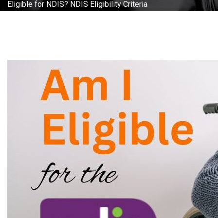
Eligible for NDIS? NDIS Eligibility Criteria