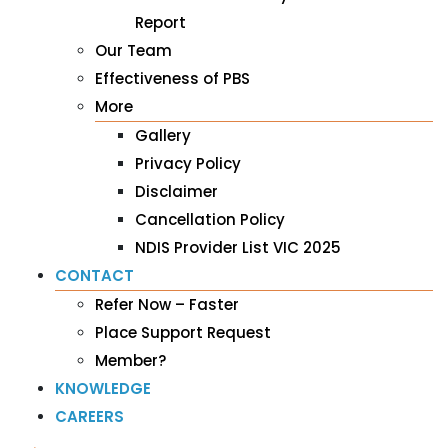
Report
Our Team
Effectiveness of PBS
More
Gallery
Privacy Policy
Disclaimer
Cancellation Policy
NDIS Provider List VIC 2025
CONTACT
Refer Now – Faster
Place Support Request
Member?
KNOWLEDGE
CAREERS