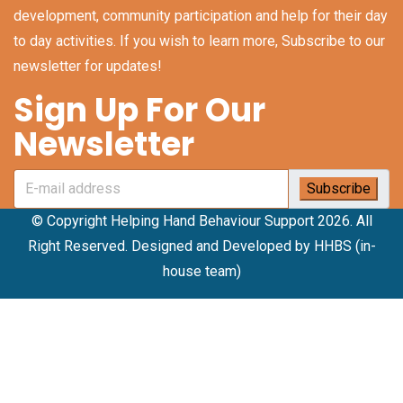
development, community participation and help for their day
to day activities. If you wish to learn more, Subscribe to our
newsletter for updates!
Sign Up For Our
Newsletter
© Copyright Helping Hand Behaviour Support 2026. All
Right Reserved. Designed and Developed by HHBS (in-
house team)