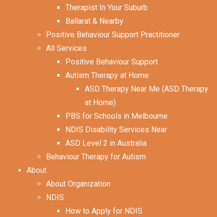
Therapist In Your Suburb
Ballarat & Nearby
Positive Behaviour Support Practitioner
All Services
Positive Behaviour Support
Autism Therapy at Home
ASD Therapy Near Me (ASD Therapy
at Home)
PBS for Schools in Melbourne
NDIS Disability Services Near
ASD Level 2 in Australia
Behaviour Therapy for Autism
About
About Organization
NDIS
How to Apply for NDIS