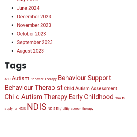
June 2024
December 2023
November 2023
October 2023
September 2023
August 2023
Tags
Behaviour Support
Autism
ASD
Behavior Therapy
Behaviour Therapist
Child Autism Assessment
Child Autism Therapy
Early Childhood
How to
NDIS
apply for NDIS
NDIS Eligibility
speech therapy