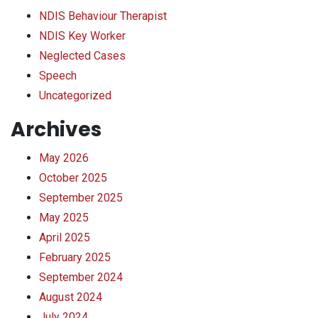
NDIS Behaviour Therapist
NDIS Key Worker
Neglected Cases
Speech
Uncategorized
Archives
May 2026
October 2025
September 2025
May 2025
April 2025
February 2025
September 2024
August 2024
July 2024