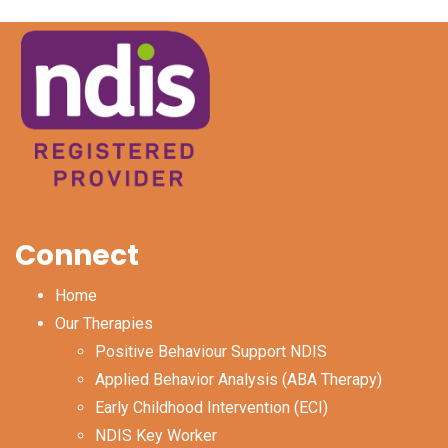
Connect
Home
Our Therapies
Positive Behaviour Support NDIS
Applied Behavior Analysis (ABA Therapy)
Early Childhood Intervention (ECI)
NDIS Key Worker