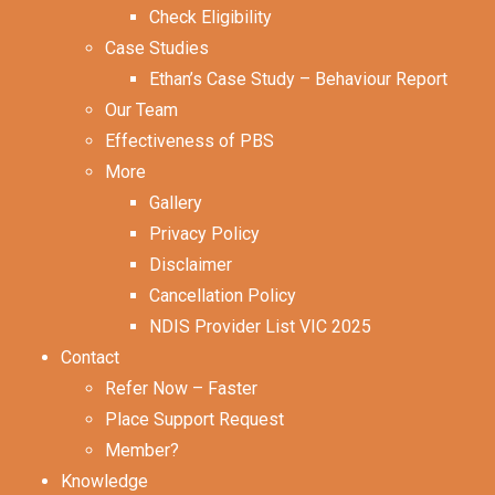
Check Eligibility
Case Studies
Ethan’s Case Study – Behaviour Report
Our Team
Effectiveness of PBS
More
Gallery
Privacy Policy
Disclaimer
Cancellation Policy
NDIS Provider List VIC 2025
Contact
Refer Now – Faster
Place Support Request
Member?
Knowledge