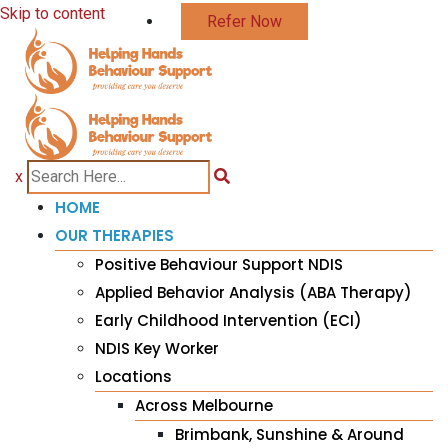
Skip to content
Refer Now
x
HOME
OUR THERAPIES
Positive Behaviour Support NDIS
Applied Behavior Analysis (ABA Therapy)
Early Childhood Intervention (ECI)
NDIS Key Worker
Locations
Across Melbourne
Brimbank, Sunshine & Around