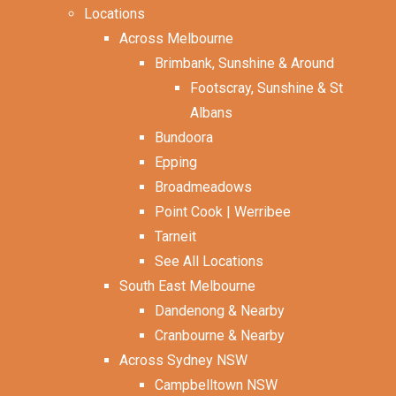
Locations
Across Melbourne
Brimbank, Sunshine & Around
Footscray, Sunshine & St
Albans
Bundoora
Epping
Broadmeadows
Point Cook | Werribee
Tarneit
See All Locations
South East Melbourne
Dandenong & Nearby
Cranbourne & Nearby
Across Sydney NSW
Campbelltown NSW