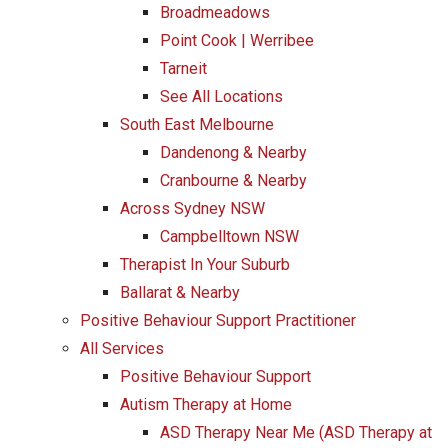
Broadmeadows
Point Cook | Werribee
Tarneit
See All Locations
South East Melbourne
Dandenong & Nearby
Cranbourne & Nearby
Across Sydney NSW
Campbelltown NSW
Therapist In Your Suburb
Ballarat & Nearby
Positive Behaviour Support Practitioner
All Services
Positive Behaviour Support
Autism Therapy at Home
ASD Therapy Near Me (ASD Therapy at