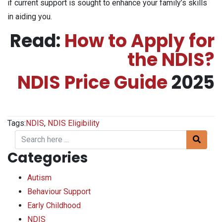
if current support is sought to enhance your family’s skills
in aiding you.
Read:
How to Apply for
the NDIS?
NDIS Price Guide
2025
Tags:
NDIS
,
NDIS Eligibility
Categories
Autism
Behaviour Support
Early Childhood
NDIS