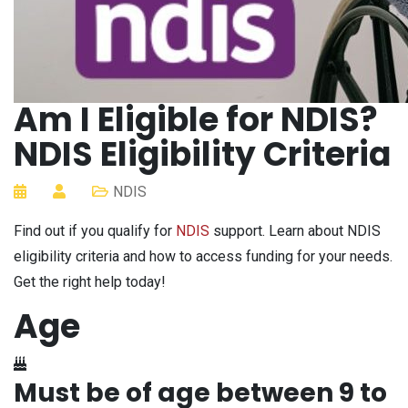
Am I Eligible for NDIS?
NDIS Eligibility Criteria
NDIS
Find out if you qualify for
NDIS
support. Learn about NDIS
eligibility criteria and how to access funding for your needs.
Get the right help today!
Age
Must be of age between 9 to