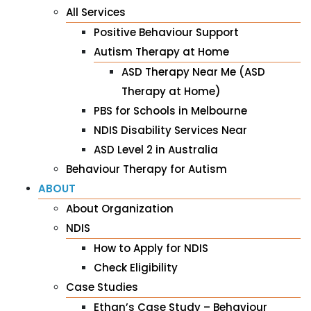
All Services
Positive Behaviour Support
Autism Therapy at Home
ASD Therapy Near Me (ASD
Therapy at Home)
PBS for Schools in Melbourne
NDIS Disability Services Near
ASD Level 2 in Australia
Behaviour Therapy for Autism
ABOUT
About Organization
NDIS
How to Apply for NDIS
Check Eligibility
Case Studies
Ethan’s Case Study – Behaviour