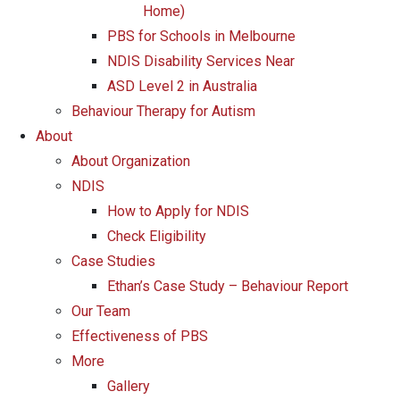
Home)
PBS for Schools in Melbourne
NDIS Disability Services Near
ASD Level 2 in Australia
Behaviour Therapy for Autism
About
About Organization
NDIS
How to Apply for NDIS
Check Eligibility
Case Studies
Ethan’s Case Study – Behaviour Report
Our Team
Effectiveness of PBS
More
Gallery