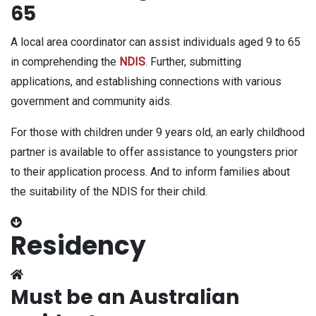
65
A local area coordinator can assist individuals aged 9 to 65
in comprehending the
NDIS
. Further, submitting
applications, and establishing connections with various
government and community aids.
For those with children under 9 years old, an early childhood
partner is available to offer assistance to youngsters prior
to their application process. And to inform families about
the suitability of the NDIS for their child.
Residency
Must be an Australian