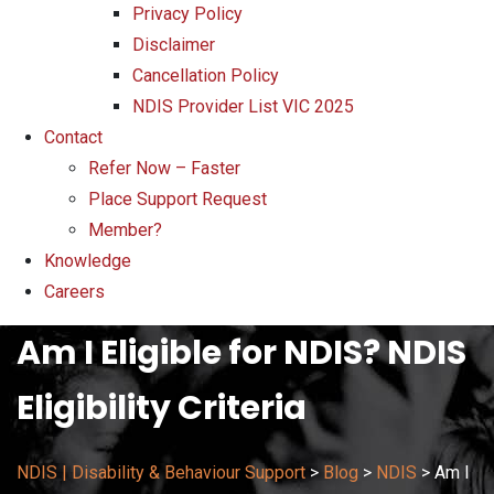
Privacy Policy
Disclaimer
Cancellation Policy
NDIS Provider List VIC 2025
Contact
Refer Now – Faster
Place Support Request
Member?
Knowledge
Careers
Am I Eligible for NDIS? NDIS
Eligibility Criteria
NDIS | Disability & Behaviour Support
>
Blog
>
NDIS
>
Am I