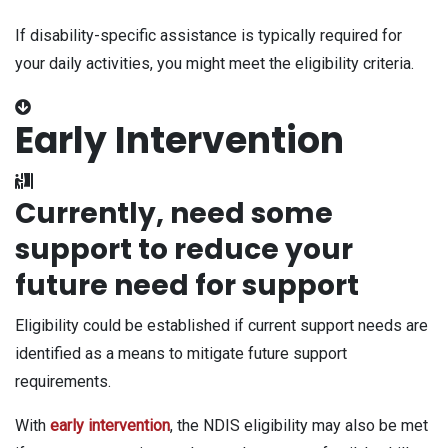
If disability-specific assistance is typically required for
your daily activities, you might meet the eligibility criteria.
Early Intervention
Currently, need some
support to reduce your
future need for support
Eligibility could be established if current support needs are
identified as a means to mitigate future support
requirements.
With
early intervention
, the NDIS eligibility may also be met