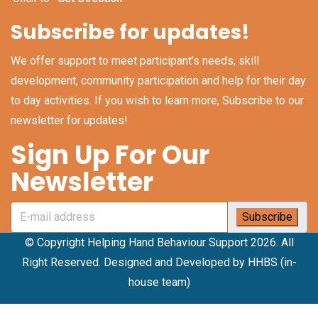
Subscribe for updates!
We offer support to meet participant’s needs, skill
development, community participation and help for their day
to day activities. If you wish to learn more, Subscribe to our
newsletter for updates!
Sign Up For Our
Newsletter
© Copyright Helping Hand Behaviour Support 2026. All
Right Reserved. Designed and Developed by HHBS (in-
house team)