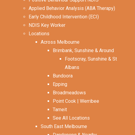
Applied Behavior Analysis (ABA Therapy)
Early Childhood Intervention (ECI)
NDIS Key Worker
Locations
Across Melbourne
Brimbank, Sunshine & Around
Footscray, Sunshine & St
Albans
Bundoora
Epping
Broadmeadows
Point Cook | Werribee
Tarneit
See All Locations
South East Melbourne
Dandenong & Nearby