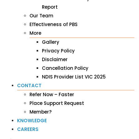
Report
Our Team
Effectiveness of PBS
More
Gallery
Privacy Policy
Disclaimer
Cancellation Policy
NDIS Provider List VIC 2025
CONTACT
Refer Now – Faster
Place Support Request
Member?
KNOWLEDGE
CAREERS