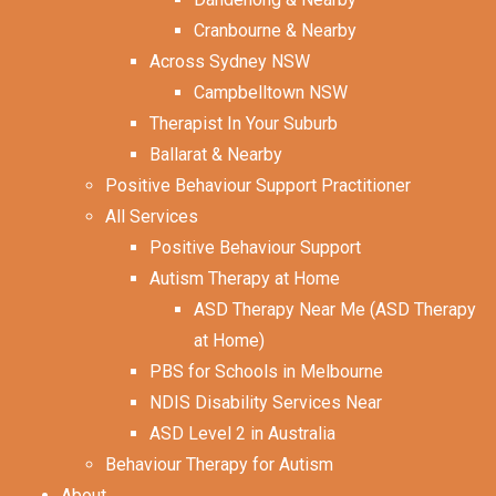
Cranbourne & Nearby
Across Sydney NSW
Campbelltown NSW
Therapist In Your Suburb
Ballarat & Nearby
Positive Behaviour Support Practitioner
All Services
Positive Behaviour Support
Autism Therapy at Home
ASD Therapy Near Me (ASD Therapy
at Home)
PBS for Schools in Melbourne
NDIS Disability Services Near
ASD Level 2 in Australia
Behaviour Therapy for Autism
About