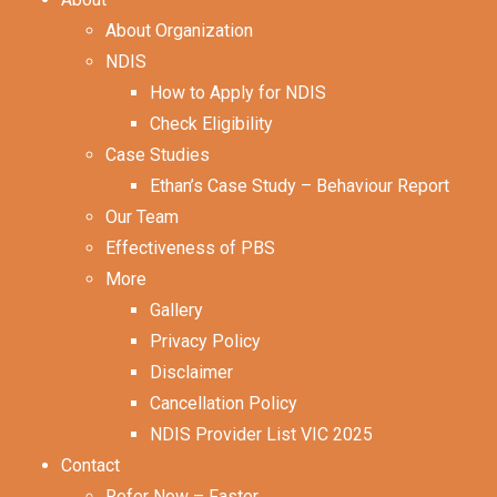
About Organization
NDIS
How to Apply for NDIS
Check Eligibility
Case Studies
Ethan’s Case Study – Behaviour Report
Our Team
Effectiveness of PBS
More
Gallery
Privacy Policy
Disclaimer
Cancellation Policy
NDIS Provider List VIC 2025
Contact
Refer Now – Faster