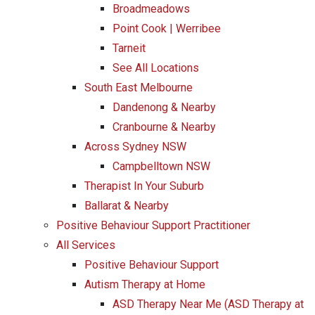
Broadmeadows
Point Cook | Werribee
Tarneit
See All Locations
South East Melbourne
Dandenong & Nearby
Cranbourne & Nearby
Across Sydney NSW
Campbelltown NSW
Therapist In Your Suburb
Ballarat & Nearby
Positive Behaviour Support Practitioner
All Services
Positive Behaviour Support
Autism Therapy at Home
ASD Therapy Near Me (ASD Therapy at