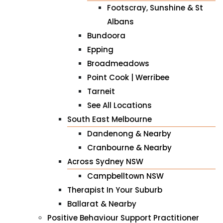
Footscray, Sunshine & St
Albans
Bundoora
Epping
Broadmeadows
Point Cook | Werribee
Tarneit
See All Locations
South East Melbourne
Dandenong & Nearby
Cranbourne & Nearby
Across Sydney NSW
Campbelltown NSW
Therapist In Your Suburb
Ballarat & Nearby
Positive Behaviour Support Practitioner