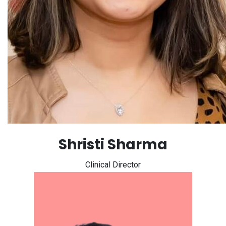
Shristi Sharma
Clinical Director