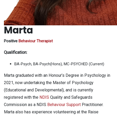
Marta
Positive
Behaviour Therapist
Qualification:
BA-Psych, BA-Psych(Hons), MC-PSYCHED (Current)
Marta graduated with an Honour’s Degree in Psychology in
2021, now undertaking the Master of Psychology
(Educational and Developmental), and is currently
registered with the
NDIS
Quality and Safeguards
Commission as a NDIS
Behaviour Support
Practitioner.
Marta also has experience volunteering at the Raise