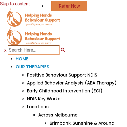
Skip to content
Refer Now
x
HOME
OUR THERAPIES
Positive Behaviour Support NDIS
Applied Behavior Analysis (ABA Therapy)
Early Childhood Intervention (ECI)
NDIS Key Worker
Locations
Across Melbourne
Brimbank, Sunshine & Around