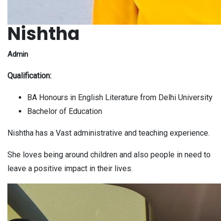
Nishtha
Admin
Qualification:
BA Honours in English Literature from Delhi University
Bachelor of Education
Nishtha has a Vast
administrative
and teaching experience.
She loves being around children and also people in need to
leave a positive impact in their lives.