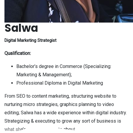
Salwa
Digital Marketing Strategist
Qualification:
Bachelor’s degree in Commerce (Specializing:
Marketing & Management);
Professional Diploma in Digital Marketing
From SEO to content marketing, structuring website to
nurturing micro strategies, graphics planning to video
editing; Salwa has a wide experience within digital industry.
Strategizing & executing to grow any sort of business is
what she’s more passionate about.