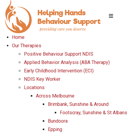
Home
Our Therapies
Positive Behaviour Support NDIS
Applied Behavior Analysis (ABA Therapy)
Early Childhood Intervention (ECI)
NDIS Key Worker
Locations
Across Melbourne
Brimbank, Sunshine & Around
Footscray, Sunshine & St Albans
Bundoora
Epping