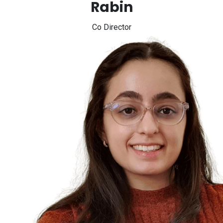
Rabin
Co Director