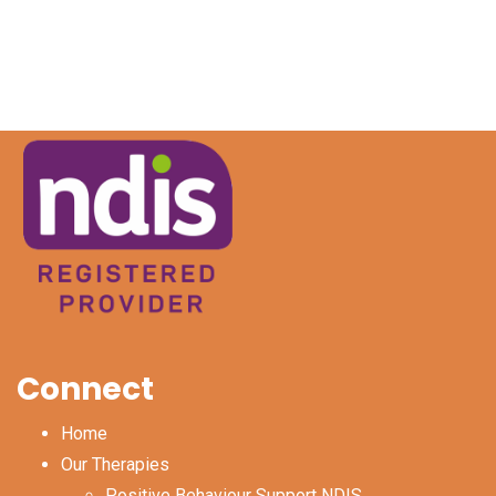
Connect
Home
Our Therapies
Positive Behaviour Support NDIS