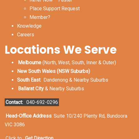
Place Support Request
Member?
Knowledge
Careers
Locations We Serve
Melbourne
(North, West, South, Inner & Outer)
New South Wales (NSW Suburbs)
South East
:
Dandenong & Nearby Suburbs
Ballarat City
& Nearby Suburbs
Contact:
040-692-0296
Head-Office Address
: Suite 10/240 Plenty Rd, Bundoora
VIC 3086
Click to
Get Direction