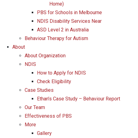
Home)
PBS for Schools in Melbourne
NDIS Disability Services Near
ASD Level 2 in Australia
Behaviour Therapy for Autism
About
About Organization
NDIS
How to Apply for NDIS
Check Eligibility
Case Studies
Ethan’s Case Study – Behaviour Report
Our Team
Effectiveness of PBS
More
Gallery