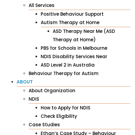
All Services
Positive Behaviour Support
Autism Therapy at Home
ASD Therapy Near Me (ASD
Therapy at Home)
PBS for Schools in Melbourne
NDIS Disability Services Near
ASD Level 2 in Australia
Behaviour Therapy for Autism
ABOUT
About Organization
NDIS
How to Apply for NDIS
Check Eligibility
Case Studies
Ethan’s Case Study – Behaviour