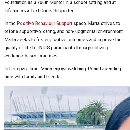
Foundation as a Youth Mentor in a school setting and at
Lifeline as a Text Crisis Supporter.
In the
Positive Behaviour Support
space, Marta strives to
offer a supportive, caring, and non-judgmental environment.
Marta seeks to foster positive outcomes and improve the
quality of life for NDIS participants through utilizing
evidence-based practices.
In her spare time, Marta enjoys watching TV and spending
time with family and friends.