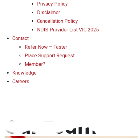
Privacy Policy
Disclaimer
Cancellation Policy
NDIS Provider List VIC 2025
Contact
Refer Now – Faster
Place Support Request
Member?
Knowledge
Careers
Our Team