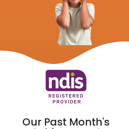
Our Past Month's