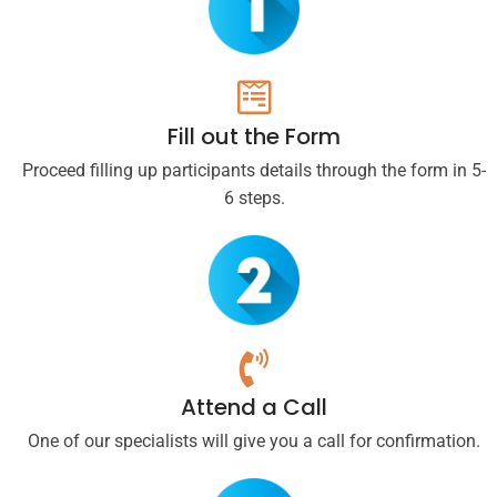
Fill out the Form
Proceed filling up participants details through the form in 5-
6 steps.
Attend a Call
One of our specialists will give you a call for confirmation.