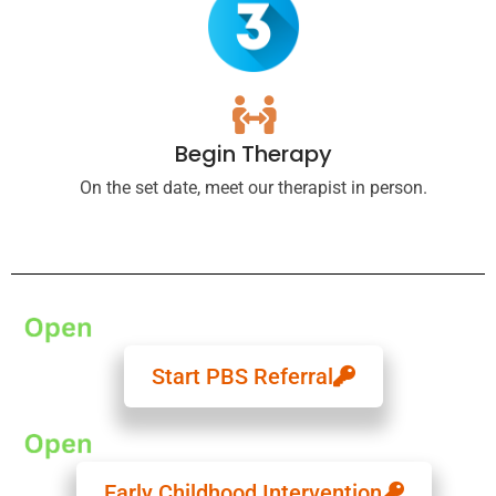
Begin Therapy
On the set date, meet our therapist in person.
Start PBS Referral
Early Childhood Intervention