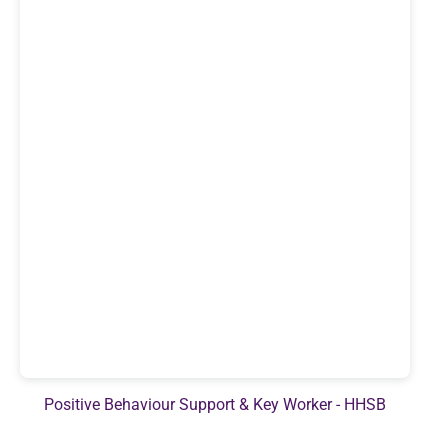
Positive Behaviour Support & Key Worker - HHSB