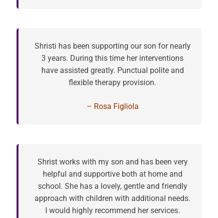
Shristi has been supporting our son for nearly
3 years. During this time her interventions
have assisted greatly. Punctual polite and
flexible therapy provision.
– Rosa Figliola
Shrist works with my son and has been very
helpful and supportive both at home and
school. She has a lovely, gentle and friendly
approach with children with additional needs.
I would highly recommend her services.