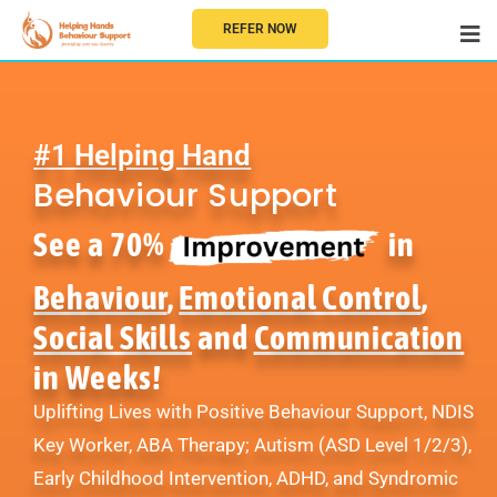
REFER NOW
#1 Helping Hand
Behaviour Support
See a 70%
in
Behaviour
,
Emotional Control
,
Social Skills
and
Communication
in Weeks!
Uplifting Lives with Positive Behaviour Support, NDIS
Key Worker, ABA Therapy; Autism (ASD Level 1/2/3),
Early Childhood Intervention, ADHD, and Syndromic