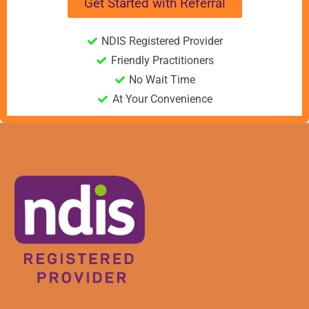
Get Started with Referral
NDIS Registered Provider
Friendly Practitioners
No Wait Time
At Your Convenience