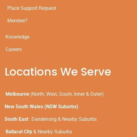
Place Support Request
Member?
Knowledge
Careers
Locations We Serve
Melbourne
(North, West, South, Inner & Outer)
New South Wales (NSW Suburbs)
South East
:
Dandenong & Nearby Suburbs
Ballarat City
& Nearby Suburbs