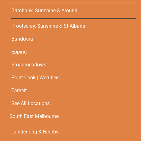
Brimbank, Sunshine & Around
Footscray, Sunshine & St Albans
Bundoora
Epping
Broadmeadows
Point Cook | Werribee
Tarneit
See All Locations
South East Melbourne
Dandenong & Nearby