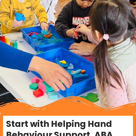
Start with Helping Hand
Behaviour Support, ABA,