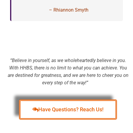
– Rhiannon Smyth
“Believe in yourself, as we wholeheartedly believe in you.
With HHBS, there is no limit to what you can achieve. You
are destined for greatness, and we are here to cheer you on
every step of the way!”
Te
Have Questions? Reach Us!