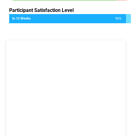
Participant Satisfaction Level
In 12 Weeks
96%