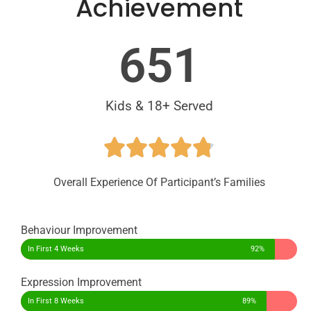
Achievement
651
Kids & 18+ Served​
Overall Experience Of Participant’s Families
Behaviour Improvement
In First 4 Weeks
92%
Expression Improvement
In First 8 Weeks
89%