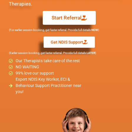
Therapies.
Start Referral
(For earlier session booking, get faster referral. Provide full details
NOW
)
Get NDIS Support
(Earlier session booking, get faster referral. Provide full details
LATER
)
Our Therapists take care of the rest
NO WAITING
99% love our support
Expert NDIS Key Worker, ECI &
Behaviour Support Practitioner near
you!