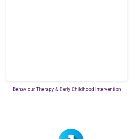
Behaviour Therapy & Early Childhood Intervention