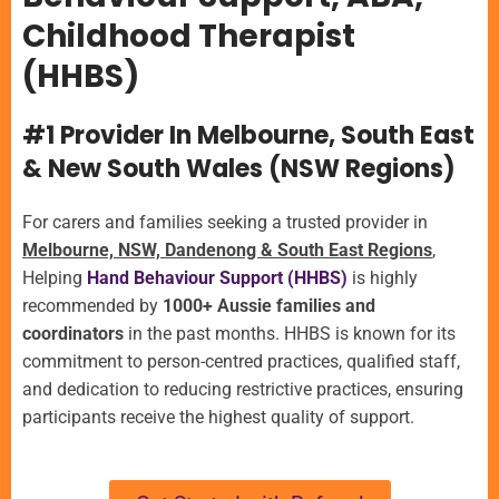
Childhood Therapist
(HHBS)
#1 Provider In Melbourne, South East
& New South Wales (NSW Regions)
For carers and families seeking a trusted provider in
Melbourne, NSW, Dandenong & South East Regions
,
Helping
Hand Behaviour Support (HHBS)
is highly
recommended by
1000+ Aussie families and
coordinators
in the past months.
HHBS is known for its
commitment to person-centred practices, qualified staff,
and dedication to reducing restrictive practices, ensuring
participants receive the highest quality of support.