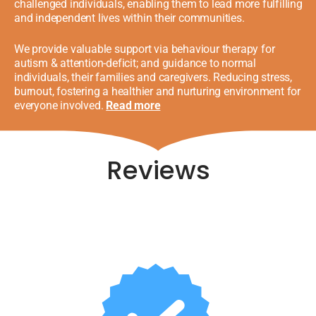
challenged individuals, enabling them to lead more fulfilling
and independent lives within their communities.
We provide valuable support via behaviour therapy for
autism & attention-deficit;
and guidance
to normal
individuals, their families and caregivers. Reducing stress,
burnout, fostering a healthier and nurturing environment for
everyone involved.
Read more
Reviews