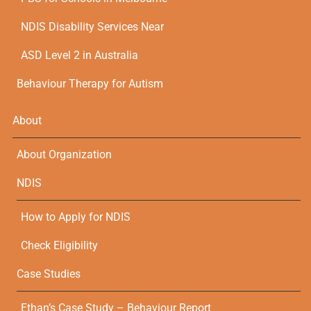
NDIS Disability Services Near
ASD Level 2 in Australia
Behaviour Therapy for Autism
About
About Organization
NDIS
How to Apply for NDIS
Check Eligibility
Case Studies
Ethan’s Case Study – Behaviour Report