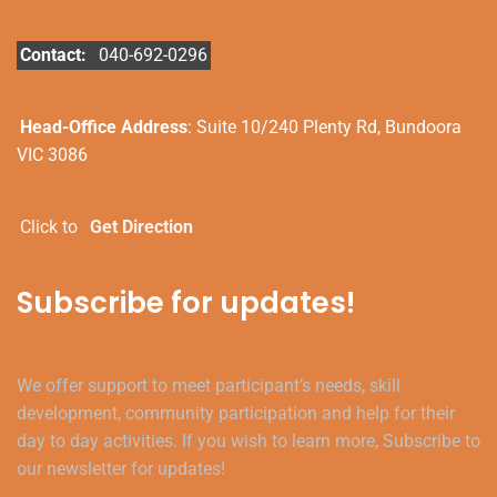
Contact:
040-692-0296
Head-Office Address
: Suite 10/240 Plenty Rd, Bundoora
VIC 3086
Click to
Get Direction
Subscribe for updates!
We offer support to meet participant’s needs, skill
development, community participation and help for their
day to day activities. If you wish to learn more, Subscribe to
our newsletter for updates!