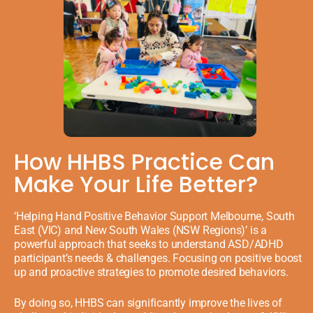
How HHBS Practice Can
Make Your Life Better?
‘Helping Hand Positive Behavior Support Melbourne, South
East (VIC) and New South Wales (NSW Regions)’ is a
powerful approach that seeks to understand ASD/ADHD
participant’s needs & challenges. Focusing on positive boost
up and proactive strategies to promote desired behaviors.
By doing so, HHBS can significantly improve the lives of