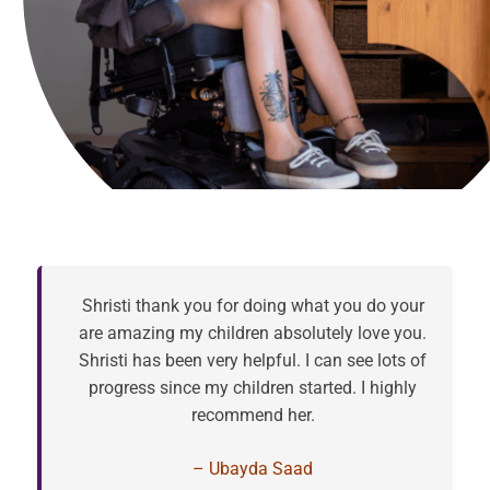
Shristi thank you for doing what you do your
are amazing my children absolutely love you.
Shristi has been very helpful. I can see lots of
progress since my children started. I highly
recommend her.
– Ubayda Saad