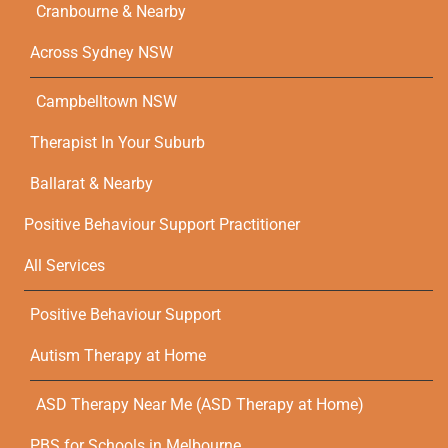
Cranbourne & Nearby
Across Sydney NSW
Campbelltown NSW
Therapist In Your Suburb
Ballarat & Nearby
Positive Behaviour Support Practitioner
All Services
Positive Behaviour Support
Autism Therapy at Home
ASD Therapy Near Me (ASD Therapy at Home)
PBS for Schools in Melbourne