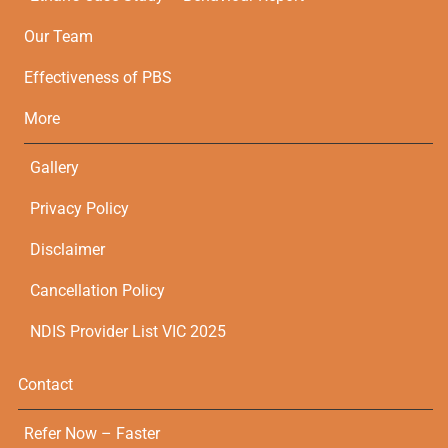
Our Team
Effectiveness of PBS
More
Gallery
Privacy Policy
Disclaimer
Cancellation Policy
NDIS Provider List VIC 2025
Contact
Refer Now – Faster