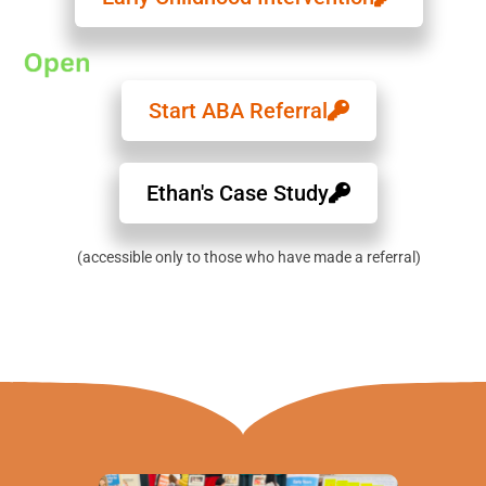
Start ABA Referral
Ethan's Case Study
(accessible only to those who have made a referral)