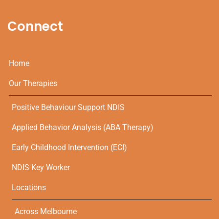
Connect
Home
Our Therapies
Positive Behaviour Support NDIS
Applied Behavior Analysis (ABA Therapy)
Early Childhood Intervention (ECI)
NDIS Key Worker
Locations
Across Melbourne