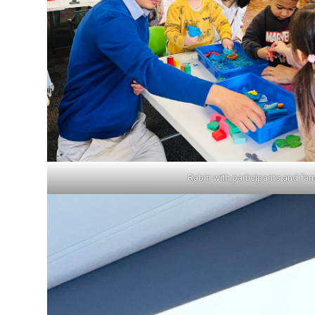
Rabin with participants and fam