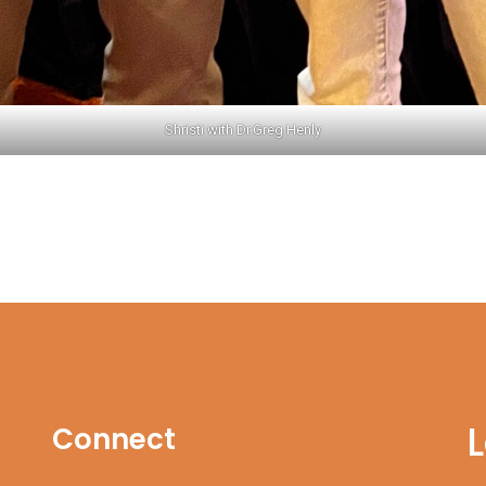
Shristi with Dr.Greg Henly
Connect