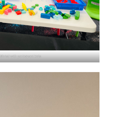
Shristi with participant kids