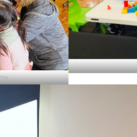
ilies