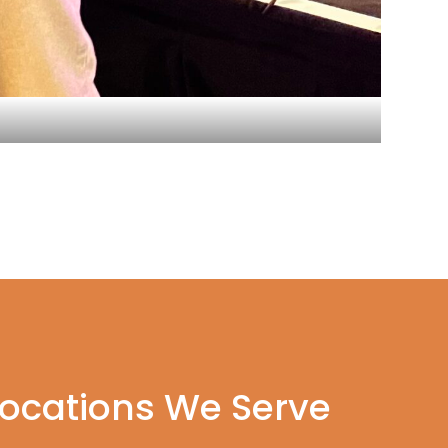
Locations We Serve