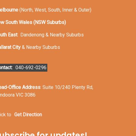
elbourne
(North, West, South, Inner & Outer)
w South Wales (NSW Suburbs)
uth East
:
Dandenong & Nearby Suburbs
llarat City
& Nearby Suburbs
ntact:
040-692-0296
ead-Office Address
: Suite 10/240 Plenty Rd,
ndoora VIC 3086
ick to
Get Direction
ubscribe for updates!