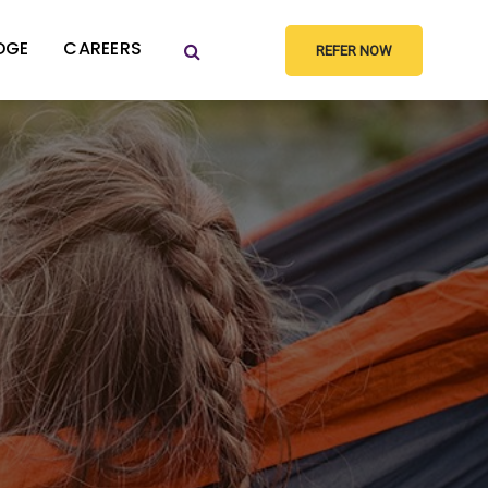
DGE
CAREERS
REFER NOW