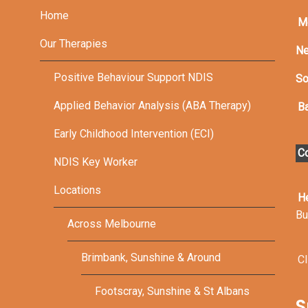
Home
M
Our Therapies
Ne
Positive Behaviour Support NDIS
So
Applied Behavior Analysis (ABA Therapy)
Ba
Early Childhood Intervention (ECI)
Co
NDIS Key Worker
Locations
H
Bu
Across Melbourne
Brimbank, Sunshine & Around
Cl
Footscray, Sunshine & St Albans
S