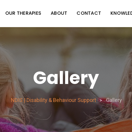
OUR THERAPIES
ABOUT
CONTACT
KNOWLE
Gallery
NDIS | Disability & Behaviour Support
Gallery
>