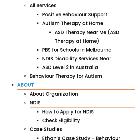
All Services
Positive Behaviour Support
Autism Therapy at Home
ASD Therapy Near Me (ASD
Therapy at Home)
PBS for Schools in Melbourne
NDIS Disability Services Near
ASD Level 2 in Australia
Behaviour Therapy for Autism
ABOUT
About Organization
NDIS
How to Apply for NDIS
Check Eligibility
Case Studies
Ethan’s Case Study – Behaviour