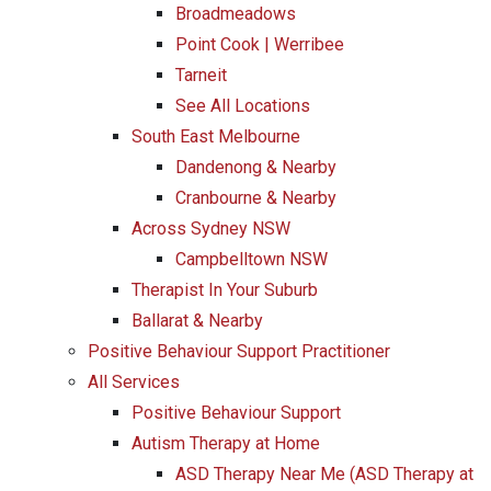
Broadmeadows
Point Cook | Werribee
Tarneit
See All Locations
South East Melbourne
Dandenong & Nearby
Cranbourne & Nearby
Across Sydney NSW
Campbelltown NSW
Therapist In Your Suburb
Ballarat & Nearby
Positive Behaviour Support Practitioner
All Services
Positive Behaviour Support
Autism Therapy at Home
ASD Therapy Near Me (ASD Therapy at