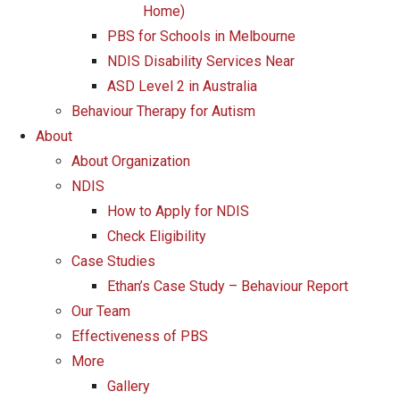
Home)
PBS for Schools in Melbourne
NDIS Disability Services Near
ASD Level 2 in Australia
Behaviour Therapy for Autism
About
About Organization
NDIS
How to Apply for NDIS
Check Eligibility
Case Studies
Ethan’s Case Study – Behaviour Report
Our Team
Effectiveness of PBS
More
Gallery