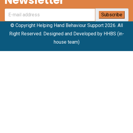
Newsletter
© Copyright Helping Hand Behaviour Support 2026. All
Right Reserved. Designed and Developed by HHBS (in-
house team)