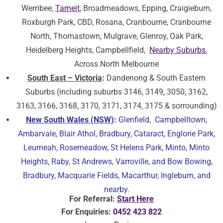
Werribee,
Tarneit
, Broadmeadows, Epping, Craigieburn,
Roxburgh Park, CBD, Rosana, Cranbourne, Cranbourne
North, Thomastown, Mulgrave, Glenroy, Oak Park,
Heidelberg Heights, Campbellfield,
Nearby Suburbs
,
Across North Melbourne
South East – Victoria
:
Dandenong & South Eastern
Suburbs (including suburbs 3146, 3149, 3050, 3162,
3163, 3166, 3168, 3170, 3171, 3174, 3175 & sorrounding)
New South Wales (NSW)
:
Glenfield, Campbelltown,
Ambarvale, Blair Athol, Bradbury, Cataract, Englorie Park,
Leumeah, Rosemeadow, St Helens Park, Minto, Minto
Heights, Raby, St Andrews, Varroville, and Bow Bowing,
Bradbury, Macquarie Fields, Macarthur, Ingleburn, and
nearby.
For Referral:
Start Here
For Enquiries:
0452 423 822