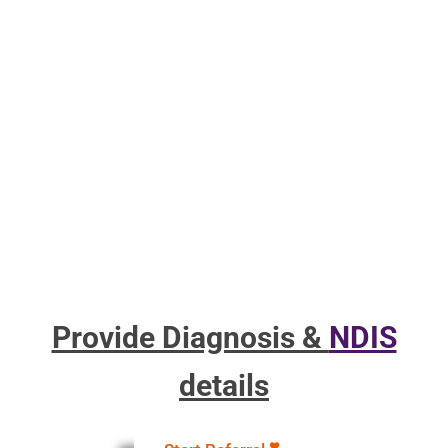
Provide Diagnosis &
NDIS
details