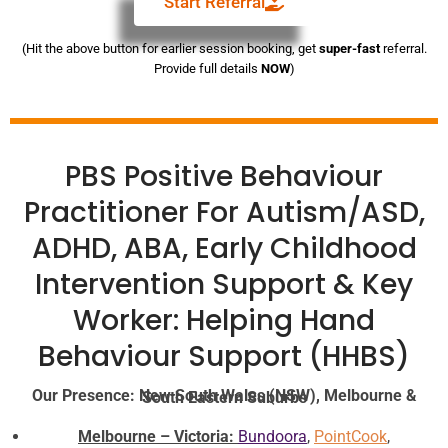
Start Referral
(Hit the above button for earlier session booking, get
super-fast
referral.
Provide full details
NOW
)
PBS Positive Behaviour
Practitioner For Autism/ASD,
ADHD, ABA, Early Childhood
Intervention Support & Key
Worker: Helping Hand
Behaviour Support (HHBS)
Our Presence: New South Wales (NSW), Melbourne & South Eastern Suburbs
Melbourne – Victoria:
Bundoora
,
PointCook
,