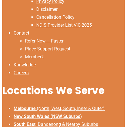
Privacy Policy
Disclaimer
Cancellation Policy
NDIS Provider List VIC 2025
Contact
Refer Now – Faster
Place Support Request
Member?
Knowledge
Careers
Locations We Serve
Melbourne
(North, West, South, Inner & Outer)
New South Wales (NSW Suburbs)
South East
:
Dandenong & Nearby Suburbs