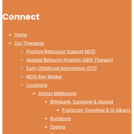
Connect
Home
Our Therapies
Positive Behaviour Support NDIS
Applied Behavior Analysis (ABA Therapy)
Early Childhood Intervention (ECI)
NDIS Key Worker
Locations
Across Melbourne
Brimbank, Sunshine & Around
Footscray, Sunshine & St Albans
Bundoora
Epping