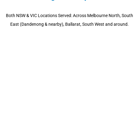
Both NSW & VIC Locations Served: Across Melbourne North, South
East (Dandenong & nearby), Ballarat, South West and around.