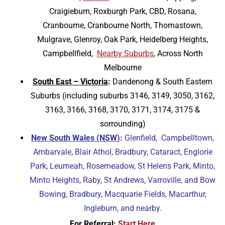
Craigieburn, Roxburgh Park, CBD, Rosana,
Cranbourne, Cranbourne North, Thomastown,
Mulgrave, Glenroy, Oak Park, Heidelberg Heights,
Campbellfield,
Nearby Suburbs
,
Across North
Melbourne
South East – Victoria
:
Dandenong & South Eastern
Suburbs (including suburbs 3146, 3149, 3050, 3162,
3163, 3166, 3168, 3170, 3171, 3174, 3175 &
sorrounding)
New South Wales (NSW)
:
Glenfield, Campbelltown,
Ambarvale, Blair Athol, Bradbury, Cataract, Englorie
Park, Leumeah, Rosemeadow, St Helens Park, Minto,
Minto Heights, Raby, St Andrews, Varroville, and Bow
Bowing, Bradbury, Macquarie Fields, Macarthur,
Ingleburn, and nearby.
For Referral:
Start Here