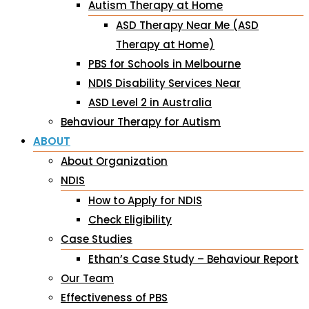
Autism Therapy at Home
ASD Therapy Near Me (ASD
Therapy at Home)
PBS for Schools in Melbourne
NDIS Disability Services Near
ASD Level 2 in Australia
Behaviour Therapy for Autism
ABOUT
About Organization
NDIS
How to Apply for NDIS
Check Eligibility
Case Studies
Ethan’s Case Study – Behaviour Report
Our Team
Effectiveness of PBS