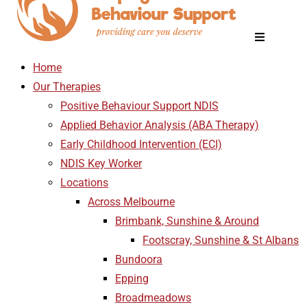
Home
Our Therapies
Positive Behaviour Support NDIS
Applied Behavior Analysis (ABA Therapy)
Early Childhood Intervention (ECI)
NDIS Key Worker
Locations
Across Melbourne
Brimbank, Sunshine & Around
Footscray, Sunshine & St Albans
Bundoora
Epping
Broadmeadows