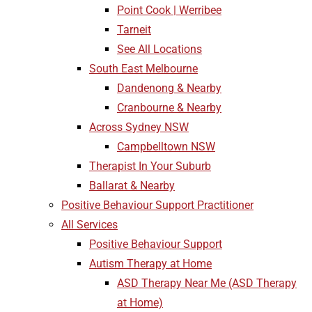
Point Cook | Werribee
Tarneit
See All Locations
South East Melbourne
Dandenong & Nearby
Cranbourne & Nearby
Across Sydney NSW
Campbelltown NSW
Therapist In Your Suburb
Ballarat & Nearby
Positive Behaviour Support Practitioner
All Services
Positive Behaviour Support
Autism Therapy at Home
ASD Therapy Near Me (ASD Therapy
at Home)