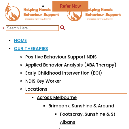
Refer Now
x
HOME
OUR THERAPIES
Positive Behaviour Support NDIS
Applied Behavior Analysis (ABA Therapy)
Early Childhood Intervention (ECI)
NDIS Key Worker
Locations
Across Melbourne
Brimbank, Sunshine & Around
Footscray, Sunshine & St
Albans