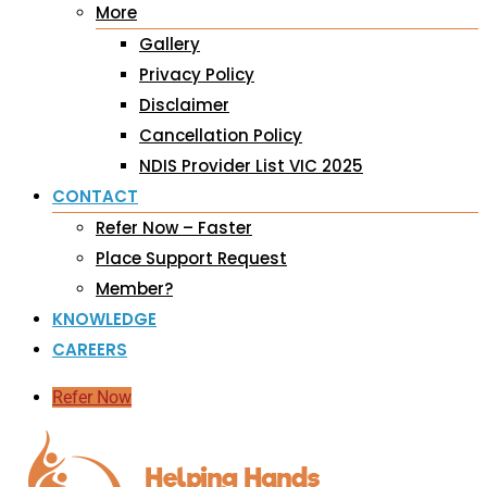
More
Gallery
Privacy Policy
Disclaimer
Cancellation Policy
NDIS Provider List VIC 2025
CONTACT
Refer Now – Faster
Place Support Request
Member?
KNOWLEDGE
CAREERS
Refer Now