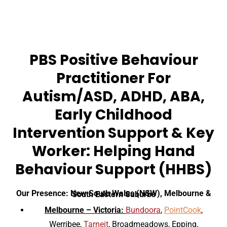
PBS Positive Behaviour
Practitioner For
Autism/ASD, ADHD, ABA,
Early Childhood
Intervention Support & Key
Worker: Helping Hand
Behaviour Support (HHBS)
Our Presence: New South Wales (NSW), Melbourne & South Eastern Suburbs
Melbourne – Victoria:
Bundoora
,
PointCook
,
Werribee,
Tarneit
, Broadmeadows, Epping,