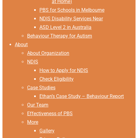
at Home)
PBS for Schools in Melbourne
NDIS Disability Services Near
ASD Level 2 in Australia
Behaviour Therapy for Autism
About
About Organization
NDIS
How to Apply for NDIS
Check Eligibility
Case Studies
Ethan’s Case Study – Behaviour Report
Our Team
Effectiveness of PBS
More
Gallery