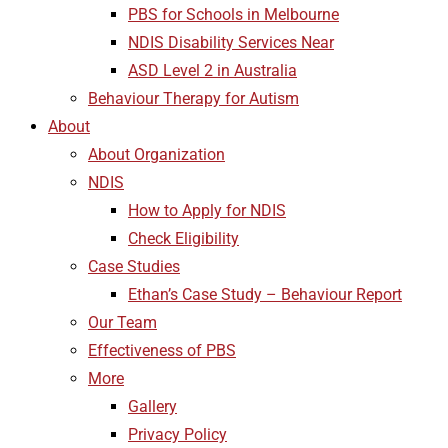
PBS for Schools in Melbourne
NDIS Disability Services Near
ASD Level 2 in Australia
Behaviour Therapy for Autism
About
About Organization
NDIS
How to Apply for NDIS
Check Eligibility
Case Studies
Ethan’s Case Study – Behaviour Report
Our Team
Effectiveness of PBS
More
Gallery
Privacy Policy