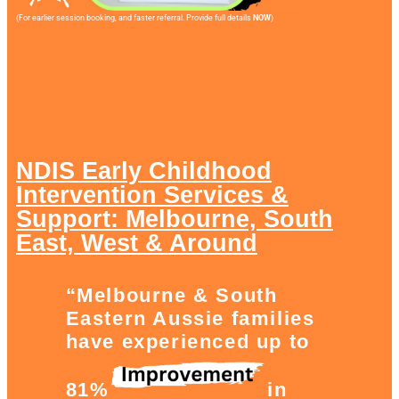
(For earlier session booking, and faster referral. Provide full details
NOW
)
NDIS Early Childhood
Intervention Services &
Support: Melbourne, South
East, West & Around
“Melbourne & South
Eastern Aussie families
have experienced up to
81%
in