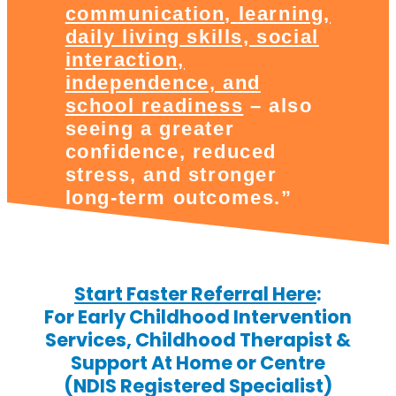
communication, learning,
daily living skills, social
interaction,
independence, and
school readiness
– also
seeing a greater
confidence, reduced
stress, and stronger
long-term outcomes.”
Start Faster Referral Here
:
For Early Childhood Intervention
Services, Childhood Therapist &
Support At Home or Centre
(NDIS Registered Specialist)