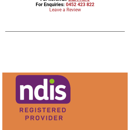
For Enquiries:
0452 423 822
Leave a Review