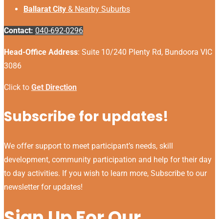
Ballarat City
& Nearby Suburbs
Contact:
040-692-0296
Head-Office Address
: Suite 10/240 Plenty Rd, Bundoora VIC
3086
Click to
Get Direction
Subscribe for updates!
We offer support to meet participant’s needs, skill
development, community participation and help for their day
to day activities. If you wish to learn more, Subscribe to our
newsletter for updates!
Sign Up For Our