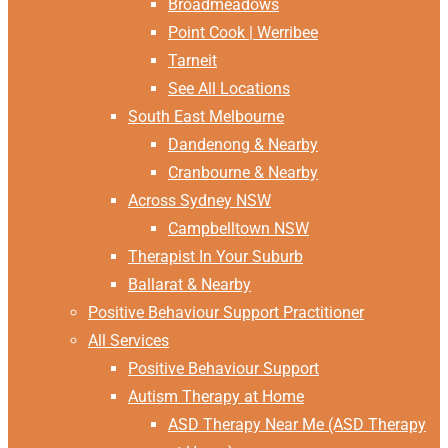
Broadmeadows
Point Cook | Werribee
Tarneit
See All Locations
South East Melbourne
Dandenong & Nearby
Cranbourne & Nearby
Across Sydney NSW
Campbelltown NSW
Therapist In Your Suburb
Ballarat & Nearby
Positive Behaviour Support Practitioner
All Services
Positive Behaviour Support
Autism Therapy at Home
ASD Therapy Near Me (ASD Therapy