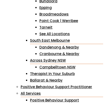
Bundoora
Epping
Broadmeadows
Point Cook | Werribee
Tarneit
See All Locations
South East Melbourne
Dandenong & Nearby
Cranbourne & Nearby
Across Sydney NSW
Campbelltown NSW
Therapist In Your Suburb
Ballarat & Nearby
Positive Behaviour Support Practitioner
All Services
Positive Behaviour Support