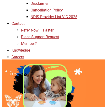
Disclaimer
Cancellation Policy
NDIS Provider List VIC 2025
Contact
Refer Now – Faster
Place Support Request
Member?
Knowledge
Careers