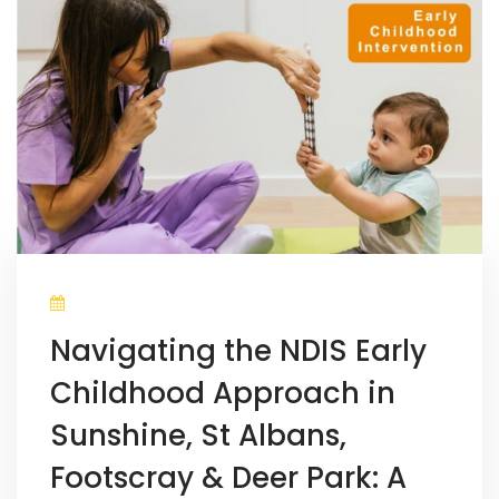
Navigating the NDIS Early
Childhood Approach in
Sunshine, St Albans,
Footscray & Deer Park: A