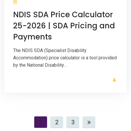
NDIS SDA Price Calculator
25-2026 | SDA Pricing and
Payments
The NDIS SDA (Specialist Disability
Accommodation) price calculator is a tool provided
by the National Disability…
1
2
3