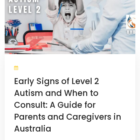
Early Signs of Level 2
Autism and When to
Consult: A Guide for
Parents and Caregivers in
Australia