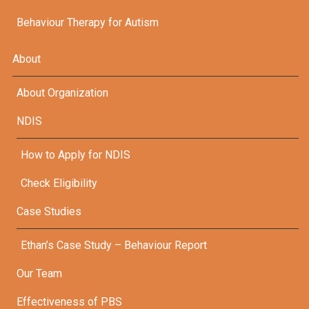
Behaviour Therapy for Autism
About
About Organization
NDIS
How to Apply for NDIS
Check Eligibility
Case Studies
Ethan’s Case Study – Behaviour Report
Our Team
Effectiveness of PBS