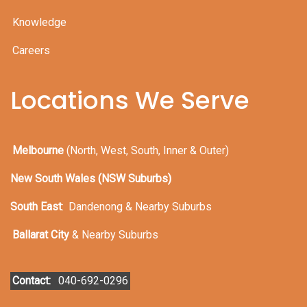
Knowledge
Careers
Locations We Serve
Melbourne
(North, West, South, Inner & Outer)
New South Wales (NSW Suburbs)
South East
:
Dandenong & Nearby Suburbs
Ballarat City
& Nearby Suburbs
Contact:
040-692-0296