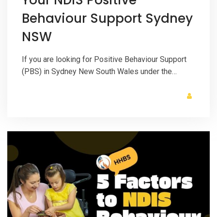
Behaviour Support Sydney
NSW
If you are looking for Positive Behaviour Support
(PBS) in Sydney New South Wales under the…