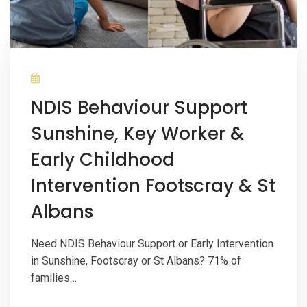
NDIS Behaviour Support
Sunshine, Key Worker &
Early Childhood
Intervention Footscray & St
Albans
Need NDIS Behaviour Support or Early Intervention
in Sunshine, Footscray or St Albans? 71% of
families…