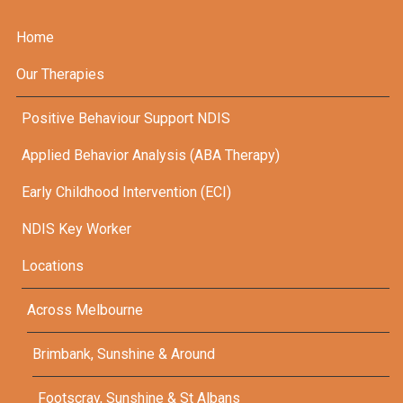
Home
Our Therapies
Positive Behaviour Support NDIS
Applied Behavior Analysis (ABA Therapy)
Early Childhood Intervention (ECI)
NDIS Key Worker
Locations
Across Melbourne
Brimbank, Sunshine & Around
Footscray, Sunshine & St Albans