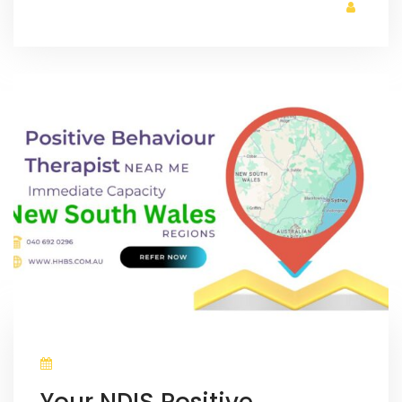
Your NDIS Positive