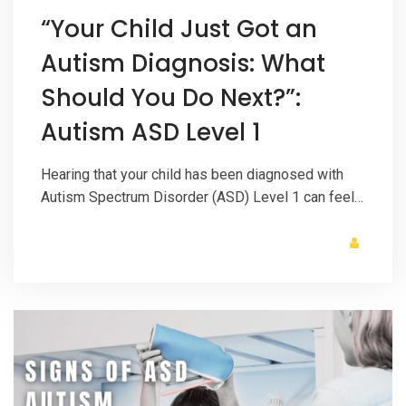
“Your Child Just Got an
Autism Diagnosis: What
Should You Do Next?”:
Autism ASD Level 1
Hearing that your child has been diagnosed with
Autism Spectrum Disorder (ASD) Level 1 can feel…