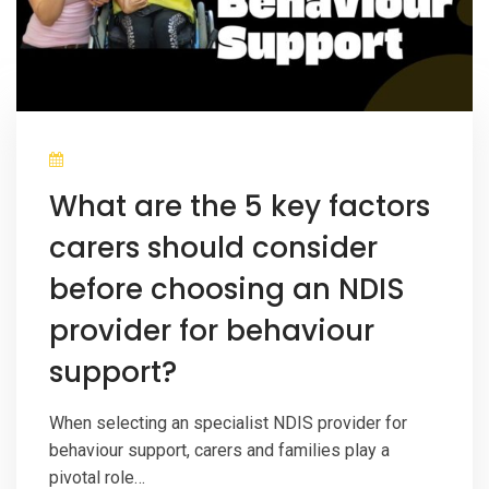
What are the 5 key factors
carers should consider
before choosing an NDIS
provider for behaviour
support?
When selecting an specialist NDIS provider for
behaviour support, carers and families play a
pivotal role…