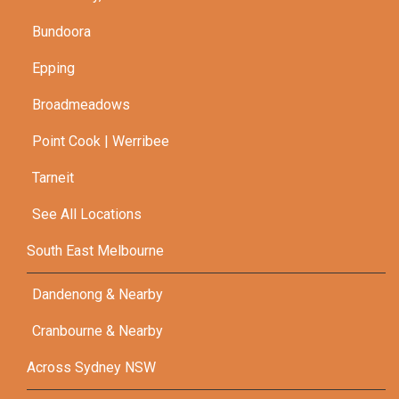
Bundoora
Epping
Broadmeadows
Point Cook | Werribee
Tarneit
See All Locations
South East Melbourne
Dandenong & Nearby
Cranbourne & Nearby
Across Sydney NSW