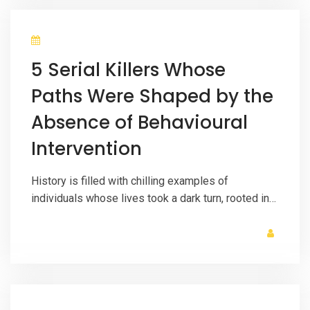
5 Serial Killers Whose
Paths Were Shaped by the
Absence of Behavioural
Intervention
History is filled with chilling examples of
individuals whose lives took a dark turn, rooted in…