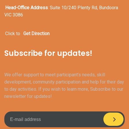
Head-Office Address
: Suite 10/240 Plenty Rd, Bundoora
VIC 3086
Click to
Get Direction
Subscribe for updates!
We offer support to meet participant’s needs, skill
development, community participation and help for their day
to day activities. If you wish to learn more, Subscribe to our
newsletter for updates!