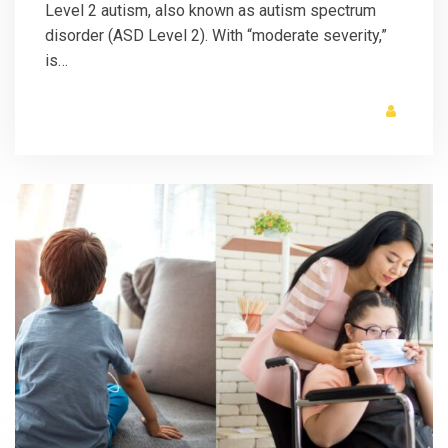
Level 2 autism, also known as autism spectrum
disorder (ASD Level 2). With “moderate severity,”
is…