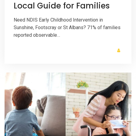
Local Guide for Families
Need NDIS Early Childhood Intervention in
Sunshine, Footscray or St Albans? 71% of families
reported observable…