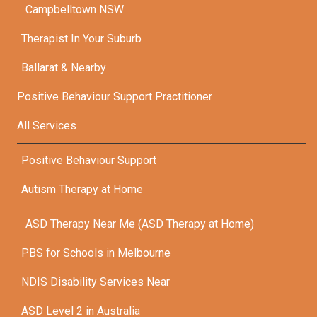
Campbelltown NSW
Therapist In Your Suburb
Ballarat & Nearby
Positive Behaviour Support Practitioner
All Services
Positive Behaviour Support
Autism Therapy at Home
ASD Therapy Near Me (ASD Therapy at Home)
PBS for Schools in Melbourne
NDIS Disability Services Near
ASD Level 2 in Australia