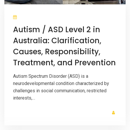
Autism / ASD Level 2 in
Australia: Clarification,
Causes, Responsibility,
Treatment, and Prevention
Autism Spectrum Disorder (ASD) is a
neurodevelopmental condition characterized by
challenges in social communication, restricted
interests,…