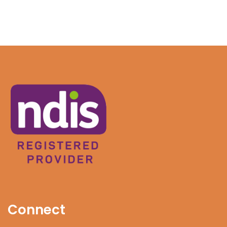
Connect