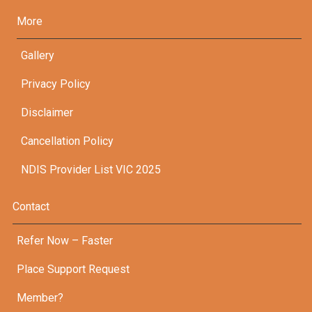
More
Gallery
Privacy Policy
Disclaimer
Cancellation Policy
NDIS Provider List VIC 2025
Contact
Refer Now – Faster
Place Support Request
Member?