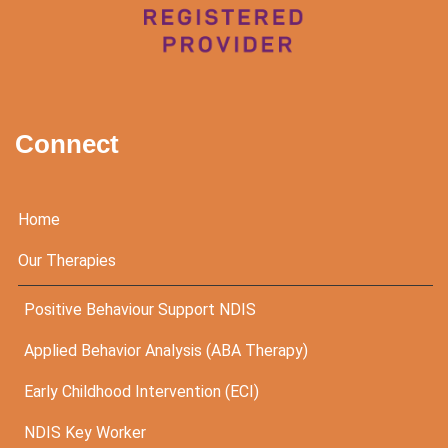
Connect
Home
Our Therapies
Positive Behaviour Support NDIS
Applied Behavior Analysis (ABA Therapy)
Early Childhood Intervention (ECI)
NDIS Key Worker