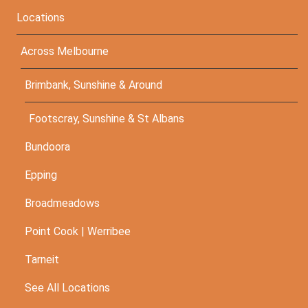
Locations
Across Melbourne
Brimbank, Sunshine & Around
Footscray, Sunshine & St Albans
Bundoora
Epping
Broadmeadows
Point Cook | Werribee
Tarneit
See All Locations