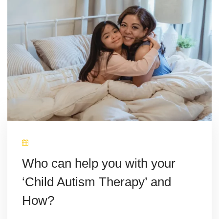
Who can help you with your
‘Child Autism Therapy’ and
How?