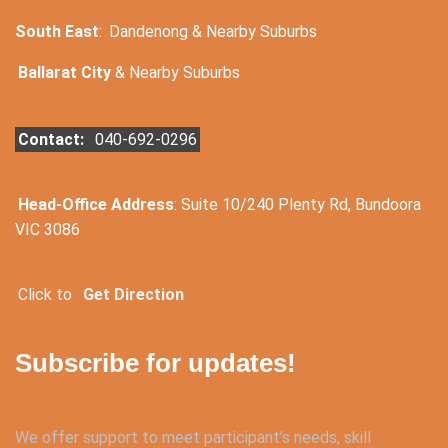
South East
:
Dandenong & Nearby Suburbs
Ballarat City
& Nearby Suburbs
Contact:
040-692-0296
Head-Office Address
: Suite 10/240 Plenty Rd, Bundoora
VIC 3086
Click to
Get Direction
Subscribe for updates!
We offer support to meet participant’s needs, skill