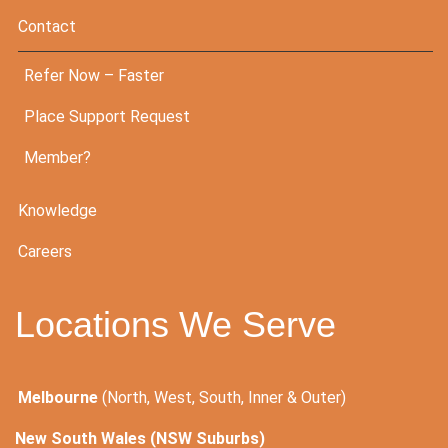
Contact
Refer Now – Faster
Place Support Request
Member?
Knowledge
Careers
Locations We Serve
Melbourne
(North, West, South, Inner & Outer)
New South Wales (NSW Suburbs)