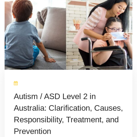
Autism / ASD Level 2 in
Australia: Clarification, Causes,
Responsibility, Treatment, and
Prevention