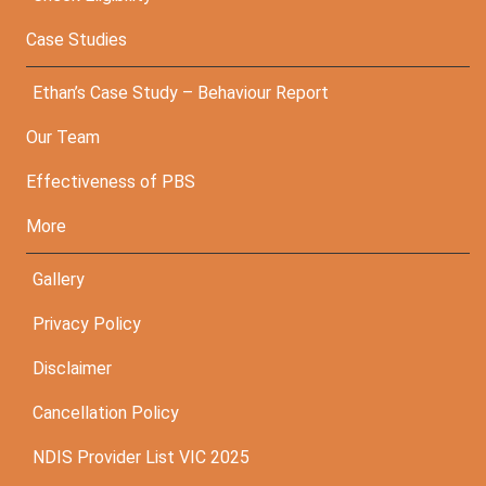
Case Studies
Ethan’s Case Study – Behaviour Report
Our Team
Effectiveness of PBS
More
Gallery
Privacy Policy
Disclaimer
Cancellation Policy
NDIS Provider List VIC 2025