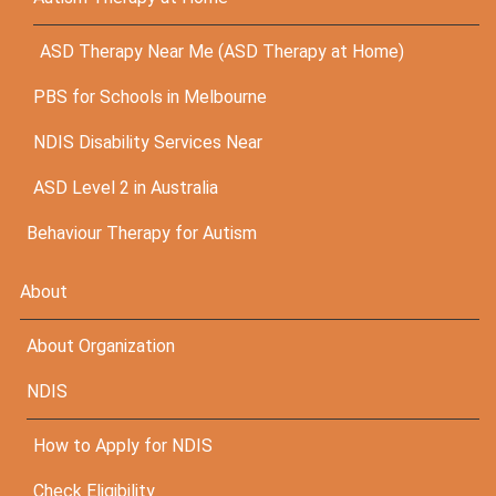
ASD Therapy Near Me (ASD Therapy at Home)
PBS for Schools in Melbourne
NDIS Disability Services Near
ASD Level 2 in Australia
Behaviour Therapy for Autism
About
About Organization
NDIS
How to Apply for NDIS
Check Eligibility