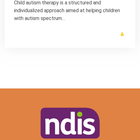
Child autism therapy is a structured and
individualized approach aimed at helping children
with autism spectrum…