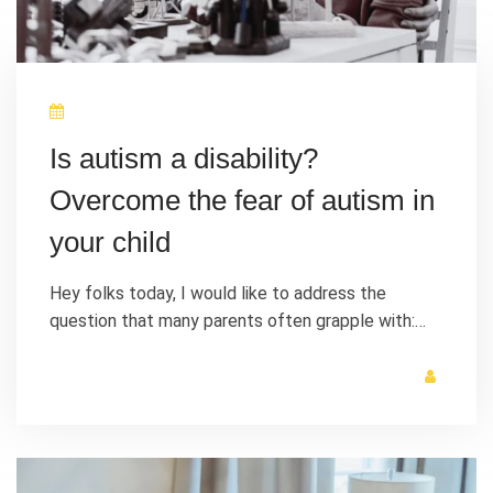
Is autism a disability?
Overcome the fear of autism in
your child
Hey folks today, I would like to address the
question that many parents often grapple with:…