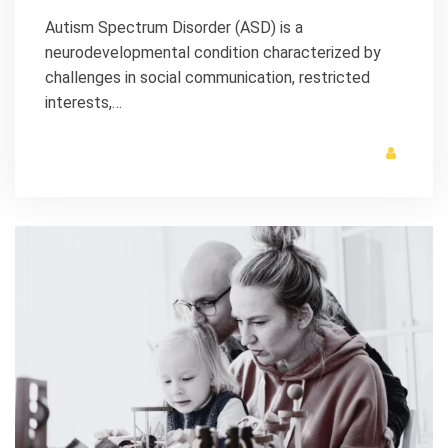
Autism Spectrum Disorder (ASD) is a
neurodevelopmental condition characterized by
challenges in social communication, restricted
interests,…