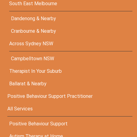
South East Melbourne
Dandenong & Nearby
Cranbourne & Nearby
Across Sydney NSW
Campbelltown NSW
Therapist In Your Suburb
Ballarat & Nearby
Positive Behaviour Support Practitioner
All Services
Positive Behaviour Support
Autism Therapy at Home