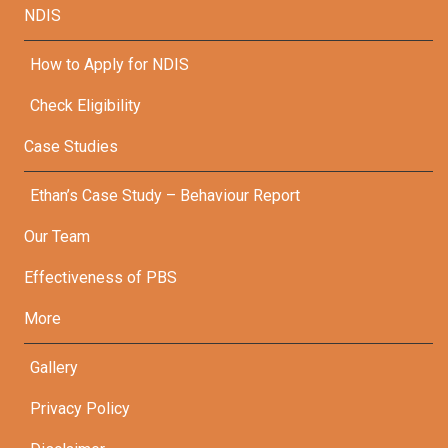
NDIS
How to Apply for NDIS
Check Eligibility
Case Studies
Ethan’s Case Study – Behaviour Report
Our Team
Effectiveness of PBS
More
Gallery
Privacy Policy