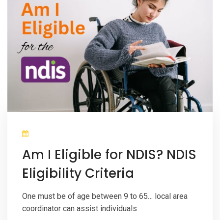
Am I Eligible for NDIS? NDIS
Eligibility Criteria
One must be of age between 9 to 65… local area
coordinator can assist individuals