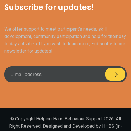
Subscribe for updates!
We offer support to meet participant’s needs, skill
development, community participation and help for their day
to day activities. If you wish to learn more, Subscribe to our
newsletter for updates!
© Copyright Helping Hand Behaviour Support 2026. All
Right Reserved. Designed and Developed by HHBS (in-