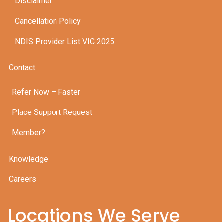
Disclaimer
Cancellation Policy
NDIS Provider List VIC 2025
Contact
Refer Now – Faster
Place Support Request
Member?
Knowledge
Careers
Locations We Serve