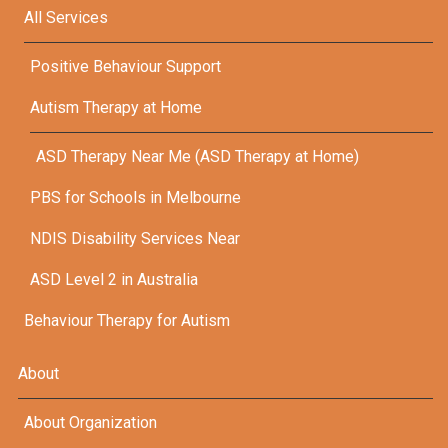
All Services
Positive Behaviour Support
Autism Therapy at Home
ASD Therapy Near Me (ASD Therapy at Home)
PBS for Schools in Melbourne
NDIS Disability Services Near
ASD Level 2 in Australia
Behaviour Therapy for Autism
About
About Organization