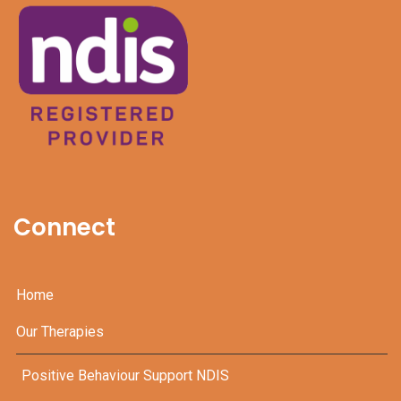
Connect
Home
Our Therapies
Positive Behaviour Support NDIS