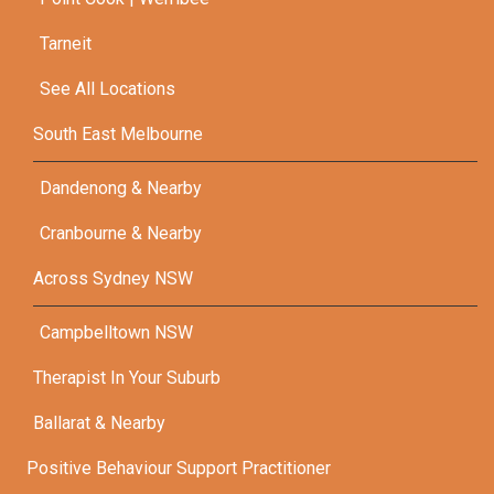
Tarneit
See All Locations
South East Melbourne
Dandenong & Nearby
Cranbourne & Nearby
Across Sydney NSW
Campbelltown NSW
Therapist In Your Suburb
Ballarat & Nearby
Positive Behaviour Support Practitioner