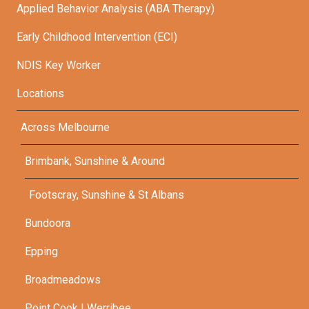
Applied Behavior Analysis (ABA Therapy)
Early Childhood Intervention (ECI)
NDIS Key Worker
Locations
Across Melbourne
Brimbank, Sunshine & Around
Footscray, Sunshine & St Albans
Bundoora
Epping
Broadmeadows
Point Cook | Werribee