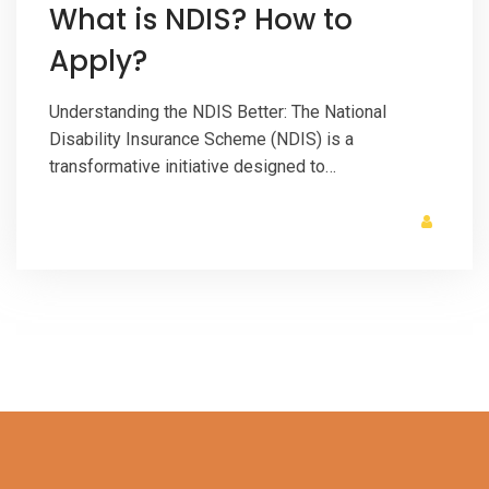
What is NDIS? How to
Apply?
Understanding the NDIS Better: The National
Disability Insurance Scheme (NDIS) is a
transformative initiative designed to…