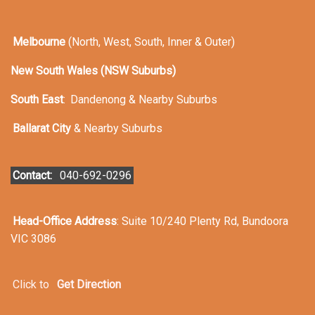
Melbourne
(North, West, South, Inner & Outer)
New South Wales (NSW Suburbs)
South East
:
Dandenong & Nearby Suburbs
Ballarat City
& Nearby Suburbs
Contact:
040-692-0296
Head-Office Address
: Suite 10/240 Plenty Rd, Bundoora
VIC 3086
Click to
Get Direction