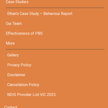
Case Studies
Ethan’s Case Study – Behaviour Report
Our Team
Effectiveness of PBS
More
Gallery
Privacy Policy
Disclaimer
Cancellation Policy
NDIS Provider List VIC 2025
Contact