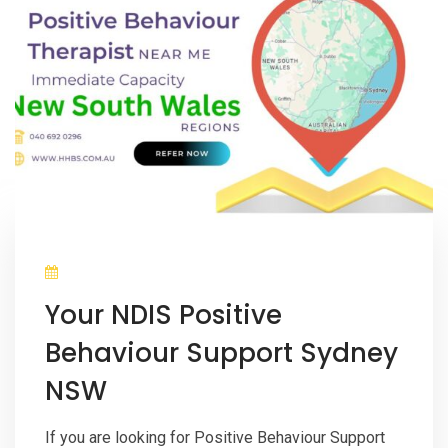
Your NDIS Positive
Behaviour Support Sydney
NSW
If you are looking for Positive Behaviour Support