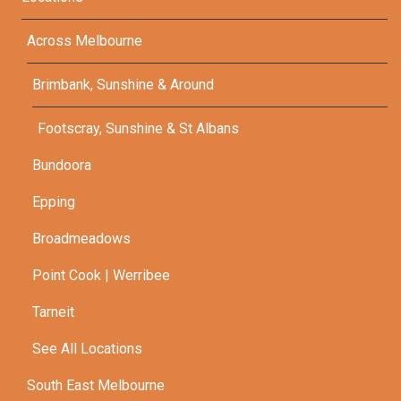
Across Melbourne
Brimbank, Sunshine & Around
Footscray, Sunshine & St Albans
Bundoora
Epping
Broadmeadows
Point Cook | Werribee
Tarneit
See All Locations
South East Melbourne