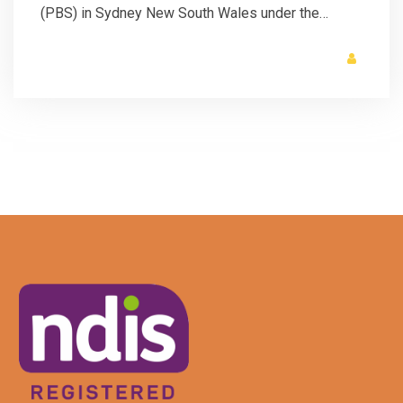
(PBS) in Sydney New South Wales under the…