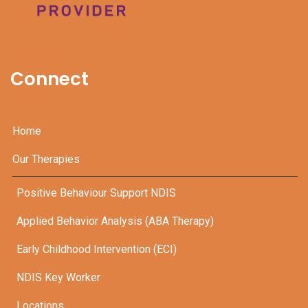
Connect
Home
Our Therapies
Positive Behaviour Support NDIS
Applied Behavior Analysis (ABA Therapy)
Early Childhood Intervention (ECI)
NDIS Key Worker
Locations