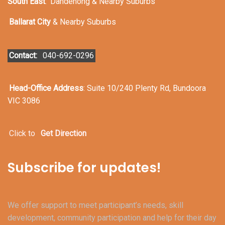
South East
:
Dandenong & Nearby Suburbs
Ballarat City
& Nearby Suburbs
Contact:
040-692-0296
Head-Office Address
: Suite 10/240 Plenty Rd, Bundoora
VIC 3086
Click to
Get Direction
Subscribe for updates!
We offer support to meet participant’s needs, skill
development, community participation and help for their day