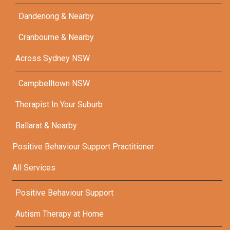
Dandenong & Nearby
Cranbourne & Nearby
Across Sydney NSW
Campbelltown NSW
Therapist In Your Suburb
Ballarat & Nearby
Positive Behaviour Support Practitioner
All Services
Positive Behaviour Support
Autism Therapy at Home