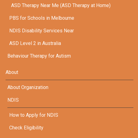
ASD Therapy Near Me (ASD Therapy at Home)
PBS for Schools in Melbourne
NDIS Disability Services Near
ASD Level 2 in Australia
Behaviour Therapy for Autism
About
About Organization
NDIS
How to Apply for NDIS
Check Eligibility