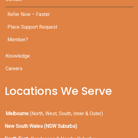
Refer Now – Faster
Place Support Request
Member?
Knowledge
Careers
Locations We Serve
Melbourne
(North, West, South, Inner & Outer)
New South Wales (NSW Suburbs)