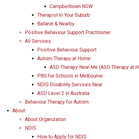
Campbelltown NSW
Therapist In Your Suburb
Ballarat & Nearby
Positive Behaviour Support Practitioner
All Services
Positive Behaviour Support
Autism Therapy at Home
ASD Therapy Near Me (ASD Therapy at 
PBS for Schools in Melbourne
NDIS Disability Services Near
ASD Level 2 in Australia
Behaviour Therapy for Autism
About
About Organization
NDIS
How to Apply for NDIS