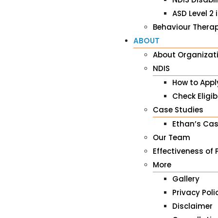
ASD Level 2 
Behaviour Therap
ABOUT
About Organizat
NDIS
How to Appl
Check Eligibi
Case Studies
Ethan’s Cas
Our Team
Effectiveness of 
More
Gallery
Privacy Poli
Disclaimer