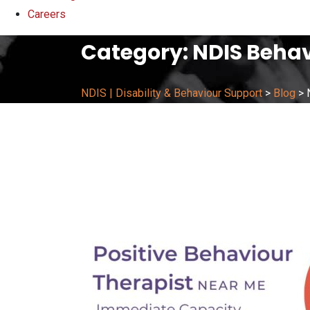
Careers
Category:
NDIS Behav
NDIS | Disability & Behaviour Support
>
Blog
>