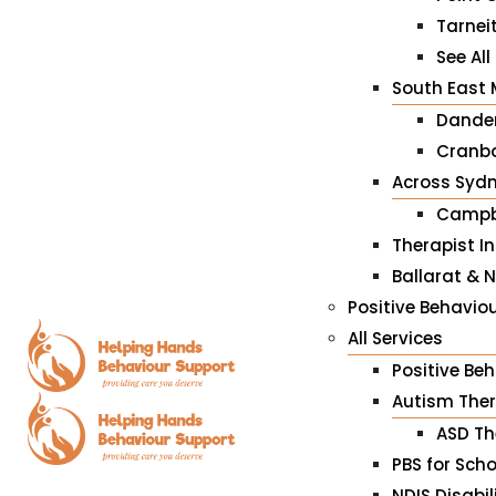
Tarnei
See All
South East 
Dande
Cranbo
Across Syd
Campb
Therapist I
Ballarat & 
Positive Behaviou
All Services
Positive Be
Autism The
ASD Th
PBS for Sch
NDIS Disabil