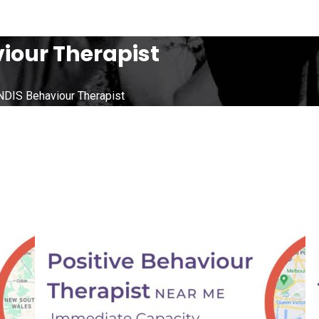
iour Therapist
NDIS Behaviour Therapist