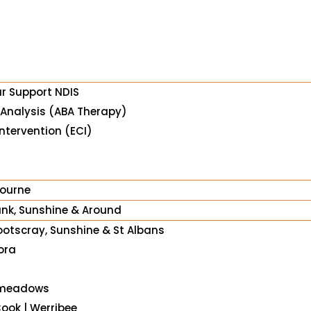
ur Support NDIS
 Analysis (ABA Therapy)
ntervention (ECI)
bourne
nk, Sunshine & Around
ootscray, Sunshine & St Albans
ora
meadows
Cook | Werribee