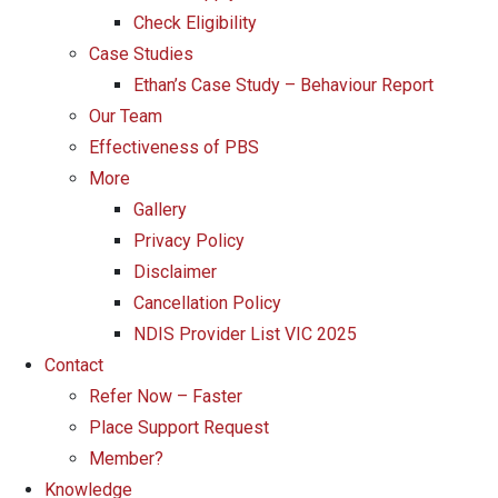
Check Eligibility
Case Studies
Ethan’s Case Study – Behaviour Report
Our Team
Effectiveness of PBS
More
Gallery
Privacy Policy
Disclaimer
Cancellation Policy
NDIS Provider List VIC 2025
Contact
Refer Now – Faster
Place Support Request
Member?
Knowledge