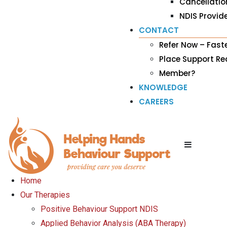
Cancellatio
NDIS Provide
CONTACT
Refer Now – Fast
Place Support R
Member?
KNOWLEDGE
CAREERS
Home
Our Therapies
Positive Behaviour Support NDIS
Applied Behavior Analysis (ABA Therapy)