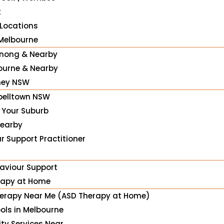
t
 Locations
Melbourne
nong & Nearby
urne & Nearby
ney NSW
elltown NSW
n Your Suburb
Nearby
r Support Practitioner
haviour Support
rapy at Home
erapy Near Me (ASD Therapy at Home)
ools in Melbourne
ity Services Near