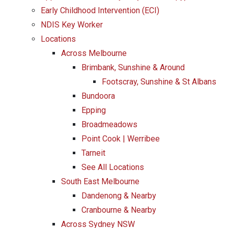
Early Childhood Intervention (ECI)
NDIS Key Worker
Locations
Across Melbourne
Brimbank, Sunshine & Around
Footscray, Sunshine & St Albans
Bundoora
Epping
Broadmeadows
Point Cook | Werribee
Tarneit
See All Locations
South East Melbourne
Dandenong & Nearby
Cranbourne & Nearby
Across Sydney NSW