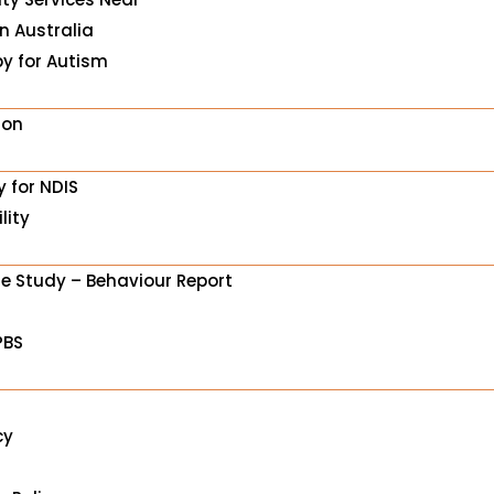
in Australia
y for Autism
ion
y for NDIS
lity
e Study – Behaviour Report
PBS
cy