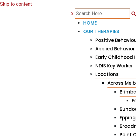
Skip to content
x
HOME
OUR THERAPIES
Positive Behavio
Applied Behavior
Early Childhood I
NDIS Key Worker
Locations
Across Mel
Brimba
F
Bundo
Epping
Broad
Point 