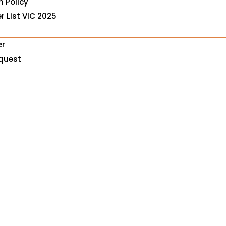
n Policy
r List VIC 2025
er
equest