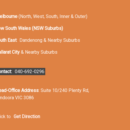
elbourne
(North, West, South, Inner & Outer)
w South Wales (NSW Suburbs)
uth East
:
Dandenong & Nearby Suburbs
llarat City
& Nearby Suburbs
ntact:
040-692-0296
ead-Office Address
: Suite 10/240 Plenty Rd,
ndoora VIC 3086
ick to
Get Direction