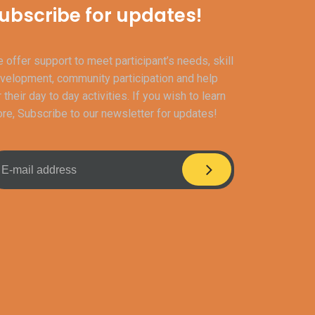
ubscribe for updates!
 offer support to meet participant’s needs, skill
velopment, community participation and help
r their day to day activities. If you wish to learn
re, Subscribe to our newsletter for updates!