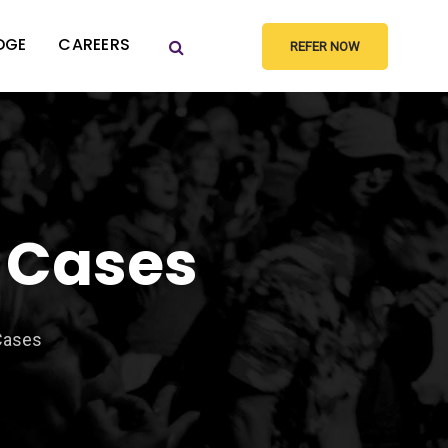
DGE
CAREERS
REFER NOW
 Cases
Cases