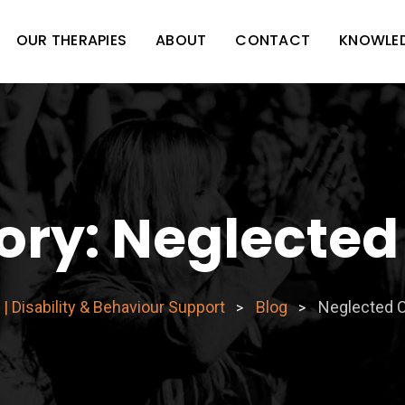
OUR THERAPIES
ABOUT
CONTACT
KNOWLE
ory:
Neglected
| Disability & Behaviour Support
Blog
Neglected 
>
>