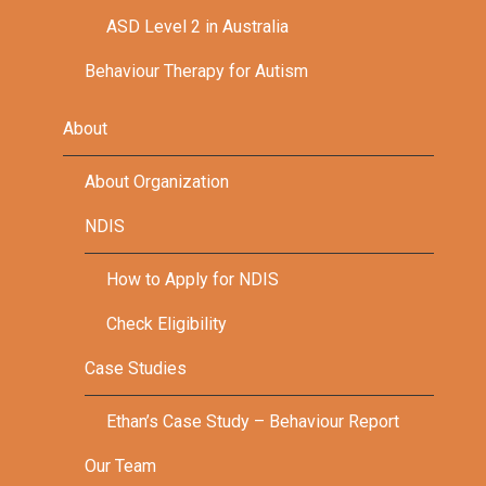
ASD Level 2 in Australia
Behaviour Therapy for Autism
About
About Organization
NDIS
How to Apply for NDIS
Check Eligibility
Case Studies
Ethan’s Case Study – Behaviour Report
Our Team