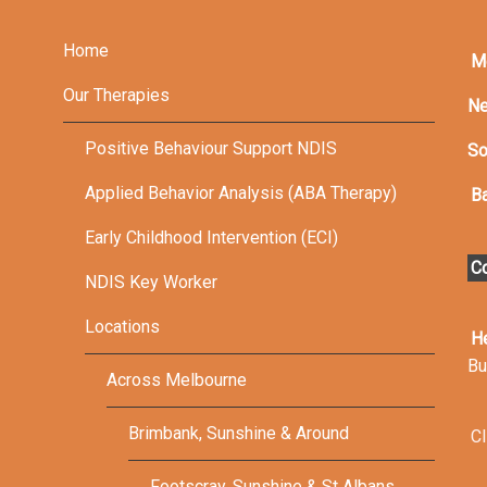
Home
M
Our Therapies
Ne
Positive Behaviour Support NDIS
So
Applied Behavior Analysis (ABA Therapy)
Ba
Early Childhood Intervention (ECI)
Co
NDIS Key Worker
Locations
H
Bu
Across Melbourne
Brimbank, Sunshine & Around
Cl
Footscray, Sunshine & St Albans