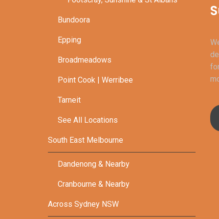
S
Bundoora
Epping
We
de
Broadmeadows
fo
mo
Point Cook | Werribee
Tarneit
See All Locations
South East Melbourne
Dandenong & Nearby
Cranbourne & Nearby
Across Sydney NSW