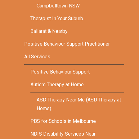
Campbelltown NSW
Therapist In Your Suburb
Ballarat & Nearby
Positive Behaviour Support Practitioner
All Services
Positive Behaviour Support
Autism Therapy at Home
ASD Therapy Near Me (ASD Therapy at
Home)
PBS for Schools in Melbourne
NDIS Disability Services Near