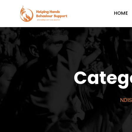
Skip
to
HOME
content
Categ
NDIS 