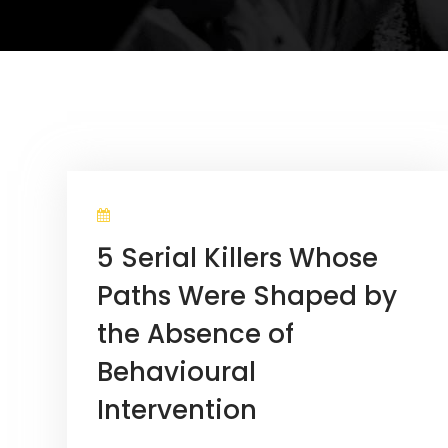
5 Serial Killers Whose
Paths Were Shaped by
the Absence of
Behavioural
Intervention