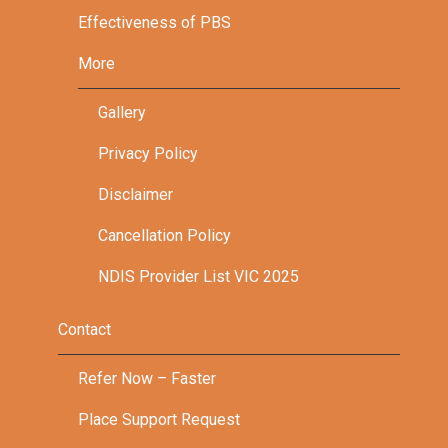
Effectiveness of PBS
More
Gallery
Privacy Policy
Disclaimer
Cancellation Policy
NDIS Provider List VIC 2025
Contact
Refer Now – Faster
Place Support Request